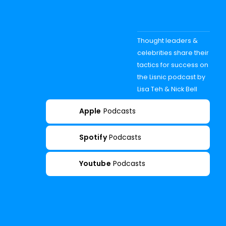
Thought leaders &
celebrities share their
tactics for success on
the Lisnic podcast by
Lisa Teh & Nick Bell
Apple
Podcasts
Spotify
Podcasts
Youtube
Podcasts