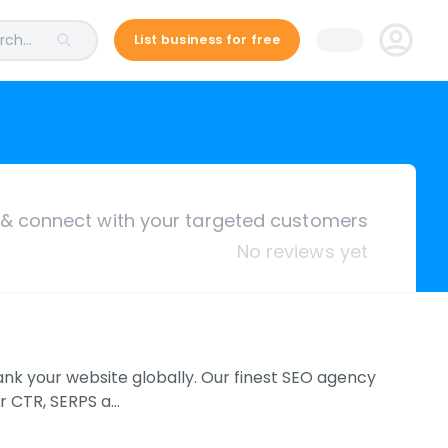
ch...
List business for free
& connect with your targeted customers
No reviews yet
rank your website globally. Our finest SEO agency
ir CTR, SERPS a…