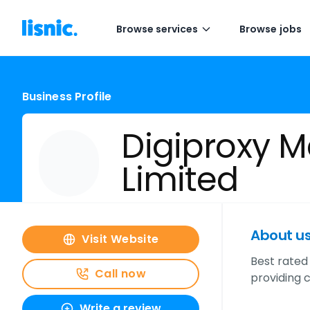
Browse services
Browse jobs
Business Profile
Digiproxy M
Limited
About u
Visit Website
Best rated 
Call now
providing 
Write a review