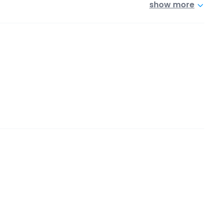
show more