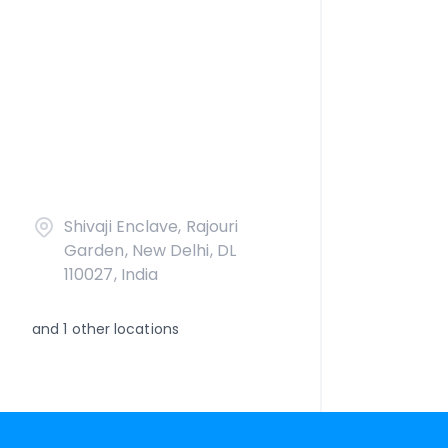
Shivaji Enclave, Rajouri
Garden, New Delhi, DL
110027, India
and
1
other locations