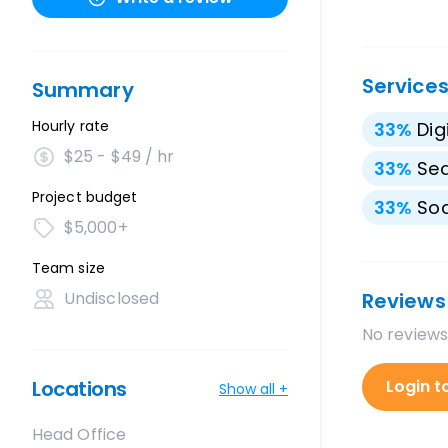
Service
Summary
Hourly rate
33
%
Dig
$25 - $49 / hr
33
%
Sea
Project budget
33
%
Soc
$5,000+
Team size
Undisclosed
Reviews
No reviews
Locations
Login t
Show all +
Head Office