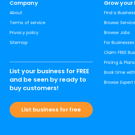
Company
Grow your 
About
Find a Busines
Terms of service
Browse Servic
Privacy policy
Browse Jobs
Sitemap
For Businesses
Claim FREE Bus
Pricing & Plans
List your business for FREE
Book time with
and be seen by ready to
Browse Expert
buy customers!
List business for free