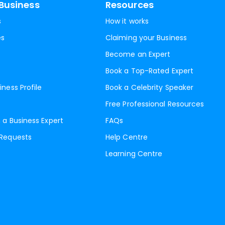
Business
Resources
s
How it works
es
Claiming your Business
Become an Expert
Book a Top-Rated Expert
iness Profile
Book a Celebrity Speaker
Free Professional Resources
 a Business Expert
FAQs
 Requests
Help Centre
Learning Centre