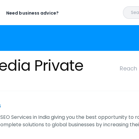
Sear
Need business advice?
edia Private
Reach 
s
SEO Services in India giving you the best opportunity to 
complete solutions to global businesses by increasing the