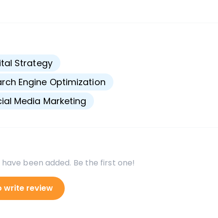
s
ital Strategy
rch Engine Optimization
ial Media Marketing
 have been added. Be the first one!
o write review