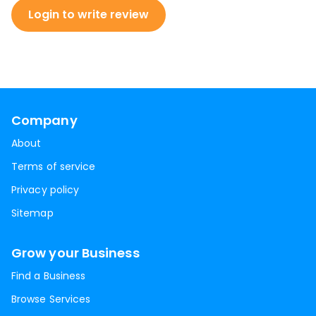
Login to write review
Company
About
Terms of service
Privacy policy
Sitemap
Grow your Business
Find a Business
Browse Services