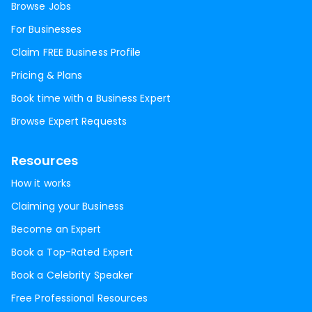
Browse Jobs
For Businesses
Claim FREE Business Profile
Pricing & Plans
Book time with a Business Expert
Browse Expert Requests
Resources
How it works
Claiming your Business
Become an Expert
Book a Top-Rated Expert
Book a Celebrity Speaker
Free Professional Resources