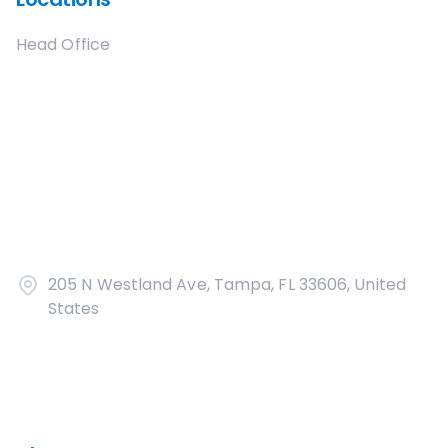
Head Office
205 N Westland Ave, Tampa, FL 33606, United
States