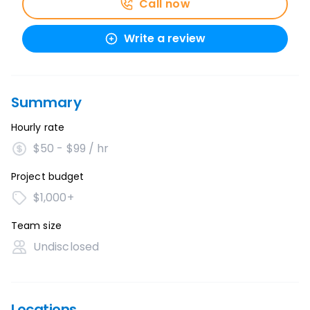
Call now
Write a review
Summary
Hourly rate
$50 - $99 / hr
Project budget
$1,000+
Team size
Undisclosed
Locations