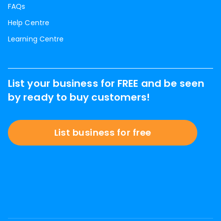
FAQs
Help Centre
Learning Centre
List your business for FREE and be seen
by ready to buy customers!
List business for free