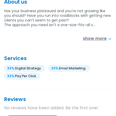
About us
Has your business plateaued and you're not growing like
you should? Have you run into roadblocks with getting new
clients you can't seem to get past?
The approach you need isn't a one-size-fits-all s…
show more
Services
33
%
Digital Strategy
33
%
Email Marketing
33
%
Pay Per Click
Reviews
No reviews have been added. Be the first one!