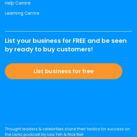
Help Centre
Learning Centre
List your business for FREE and be seen
by ready to buy customers!
List business for free
Thought leaders & celebrities share their tactics for success on
the Lisnic podcast by Lisa Teh & Nick Bell