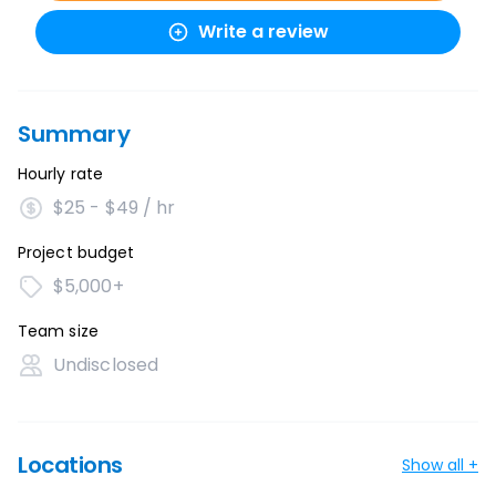
Write a review
Summary
Hourly rate
$25 - $49 / hr
Project budget
$5,000+
Team size
Undisclosed
Locations
Show all +