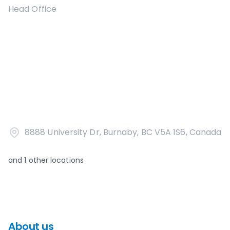
Head Office
8888 University Dr, Burnaby, BC V5A 1S6, Canada
and
1
other locations
About us