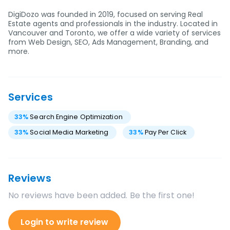
DigiDozo was founded in 2019, focused on serving Real
Estate agents and professionals in the industry. Located in
Vancouver and Toronto, we offer a wide variety of services
from Web Design, SEO, Ads Management, Branding, and
more.
Services
33
%
Search Engine Optimization
33
%
Social Media Marketing
33
%
Pay Per Click
Reviews
No reviews have been added. Be the first one!
Login to write review