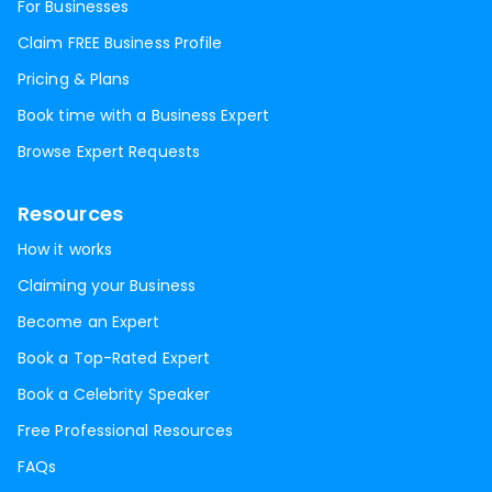
For Businesses
Claim FREE Business Profile
Pricing & Plans
Book time with a Business Expert
Browse Expert Requests
Resources
How it works
Claiming your Business
Become an Expert
Book a Top-Rated Expert
Book a Celebrity Speaker
Free Professional Resources
FAQs