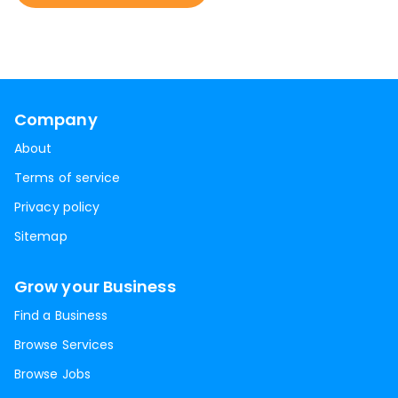
Company
About
Terms of service
Privacy policy
Sitemap
Grow your Business
Find a Business
Browse Services
Browse Jobs