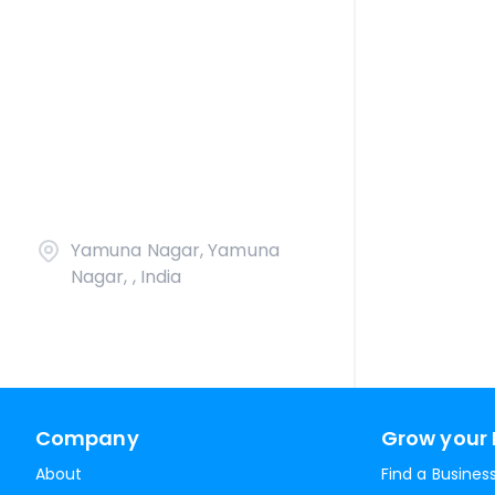
Yamuna Nagar, Yamuna
Nagar, , India
Company
Grow your 
About
Find a Busines