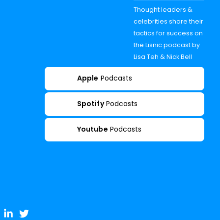
Thought leaders &
celebrities share their
tactics for success on
the Lisnic podcast by
Lisa Teh & Nick Bell
Apple
Podcasts
Spotify
Podcasts
Youtube
Podcasts