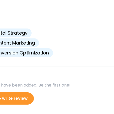
s
ital Strategy
tent Marketing
version Optimization
 have been added. Be the first one!
o write review