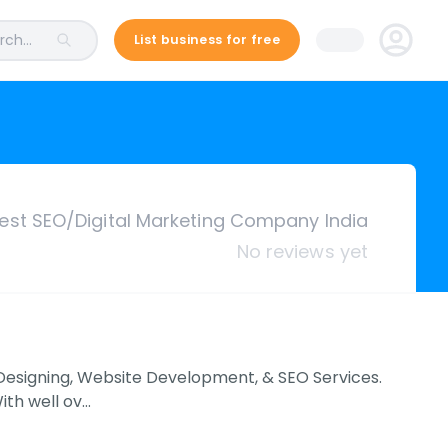
ch...
List business for free
est SEO/Digital Marketing Company India
No reviews yet
e Designing, Website Development, & SEO Services.
With well ov…