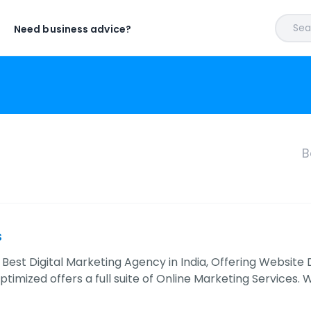
Sear
Need business advice?
B
s
 : Best Digital Marketing Agency in India, Offering Websit
ptimized offers a full suite of Online Marketing Services. 