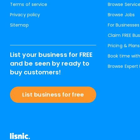
Terms of service
Browse Servic
Privacy policy
Browse Jobs
Sitemap
For Businesses
Claim FREE Bus
Pricing & Plans
List your business for FREE
Book time with
and be seen by ready to
Browse Expert
buy customers!
List business for free