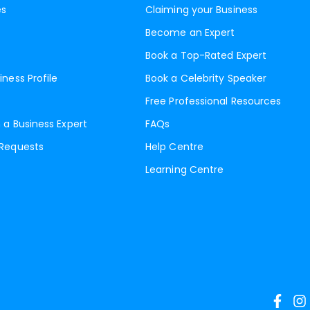
es
Claiming your Business
Become an Expert
Book a Top-Rated Expert
iness Profile
Book a Celebrity Speaker
Free Professional Resources
 a Business Expert
FAQs
 Requests
Help Centre
Learning Centre