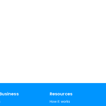
Business
Resources
s
How it works