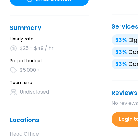
Service
Summary
Hourly rate
33
%
Dig
$25 - $49 / hr
33
%
Con
Project budget
33
%
Con
$5,000+
Team size
Undisclosed
Reviews
No reviews
Locations
Login t
Head Office