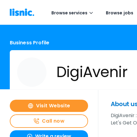
Browse services
Browse jobs
Business Profile
DigiAvenir
About u
Visit Website
DigiAvenir
Call now
Let's Get O
Write a review