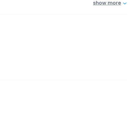
show more