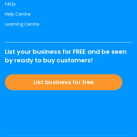
FAQs
Help Centre
Learning Centre
List your business for FREE and be seen
by ready to buy customers!
List business for free