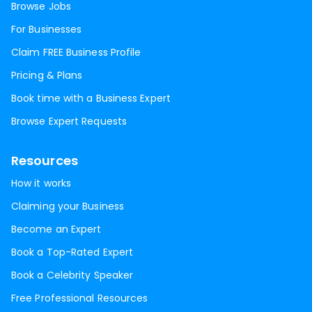
Browse Jobs
For Businesses
Claim FREE Business Profile
Pricing & Plans
Book time with a Business Expert
Browse Expert Requests
Resources
How it works
Claiming your Business
Become an Expert
Book a Top-Rated Expert
Book a Celebrity Speaker
Free Professional Resources