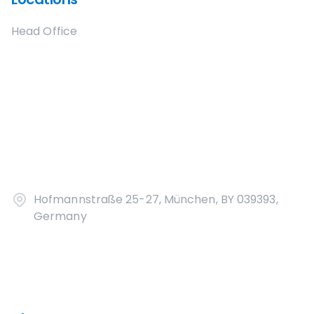
Head Office
Hofmannstraße 25-27, München, BY 039393,
Germany