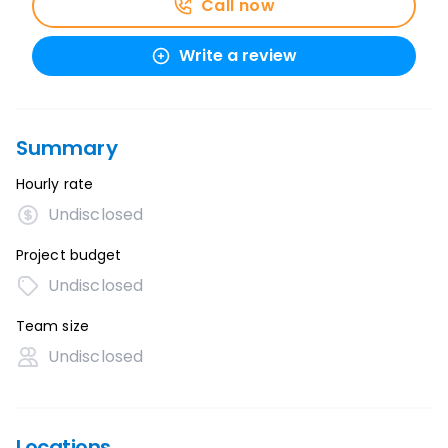
Call now
Write a review
Summary
Hourly rate
Undisclosed
Project budget
Undisclosed
Team size
Undisclosed
Locations