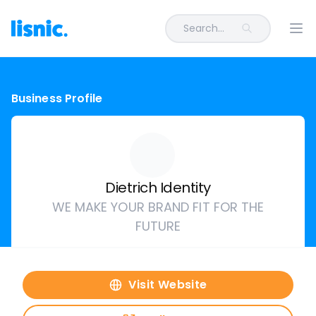
Search...
Ope
Business Profile
Dietrich Identity
WE MAKE YOUR BRAND FIT FOR THE
FUTURE
Visit Website