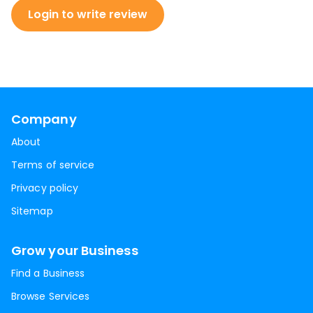
Login to write review
Company
About
Terms of service
Privacy policy
Sitemap
Grow your Business
Find a Business
Browse Services