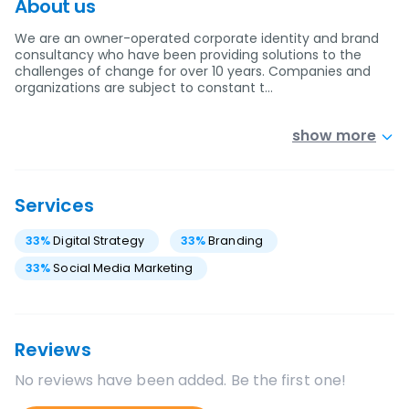
About us
We are an owner-operated corporate identity and brand
consultancy who have been providing solutions to the
challenges of change for over 10 years. Companies and
organizations are subject to constant t…
show more
Services
33
%
Digital Strategy
33
%
Branding
33
%
Social Media Marketing
Reviews
No reviews have been added. Be the first one!