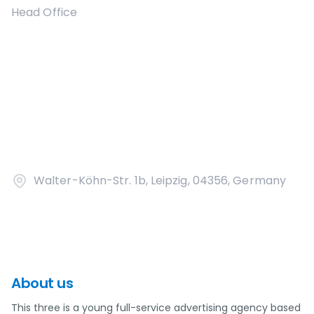
Head Office
Walter-Köhn-Str. 1b, Leipzig, 04356, Germany
About us
This three is a young full-service advertising agency based