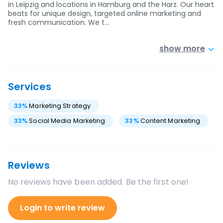
in Leipzig and locations in Hamburg and the Harz. Our heart
beats for unique design, targeted online marketing and
fresh communication. We t…
show more
Services
33
%
Marketing Strategy
33
%
Social Media Marketing
33
%
Content Marketing
Reviews
No reviews have been added. Be the first one!
Login to write review