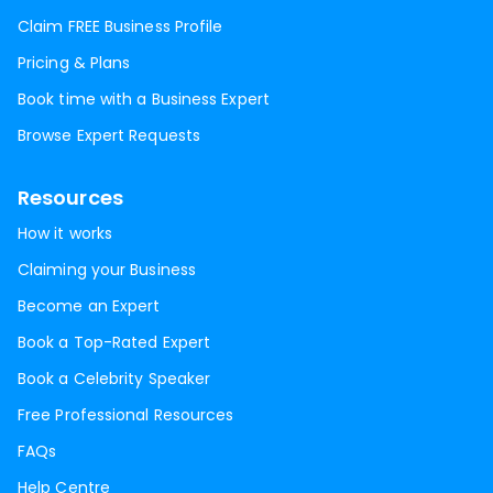
Claim FREE Business Profile
Pricing & Plans
Book time with a Business Expert
Browse Expert Requests
Resources
How it works
Claiming your Business
Become an Expert
Book a Top-Rated Expert
Book a Celebrity Speaker
Free Professional Resources
FAQs
Help Centre