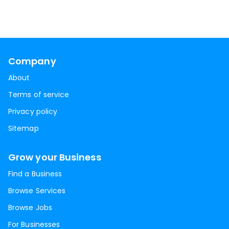
Company
About
Terms of service
Privacy policy
Sitemap
Grow your Business
Find a Business
Browse Services
Browse Jobs
For Businesses