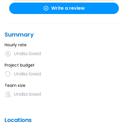
Write a review
Summary
Hourly rate
Undisclosed
Project budget
Undisclosed
Team size
Undisclosed
Locations