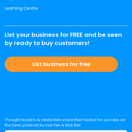
Learning Centre
List your business for FREE and be seen
by ready to buy customers!
List business for free
Thought leaders & celebrities share their tactics for success on
the Lisnic podcast by Lisa Teh & Nick Bell