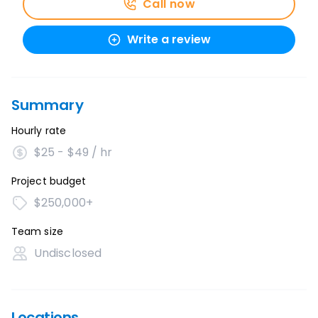
Call now
Write a review
Summary
Hourly rate
$25 - $49 / hr
Project budget
$250,000+
Team size
Undisclosed
Locations