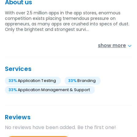
About us
With over 2.5 million apps in the app stores, enormous
competition exists placing tremendous pressure on
appreneurs, as many apps are crushed into specs of dust.
Only the brightest and strongest survi…
show more
Services
33
%
Application Testing
33
%
Branding
33
%
Application Management & Support
Reviews
No reviews have been added. Be the first one!