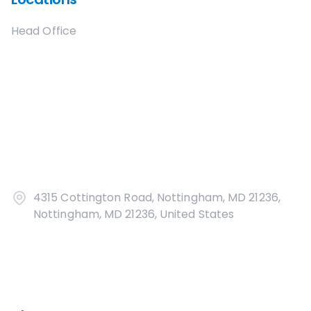
Head Office
4315 Cottington Road, Nottingham, MD 21236,
Nottingham, MD 21236, United States