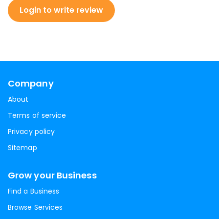
Login to write review
Company
About
Terms of service
Privacy policy
Sitemap
Grow your Business
Find a Business
Browse Services