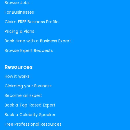
Browse Jobs
For Businesses
Claim FREE Business Profile
Pricing & Plans
Book time with a Business Expert
Browse Expert Requests
Resources
How it works
Claiming your Business
Become an Expert
Book a Top-Rated Expert
Book a Celebrity Speaker
Free Professional Resources