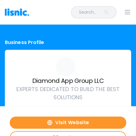
Search...
Ope
Business Profile
Diamond App Group LLC
EXPERTS DEDICATED TO BUILD THE BEST
SOLUTIONS
Visit Website