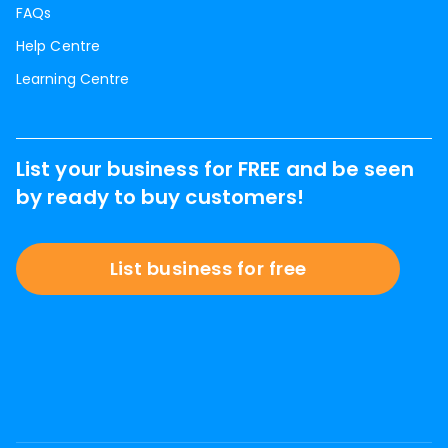
FAQs
Help Centre
Learning Centre
List your business for FREE and be seen
by ready to buy customers!
List business for free