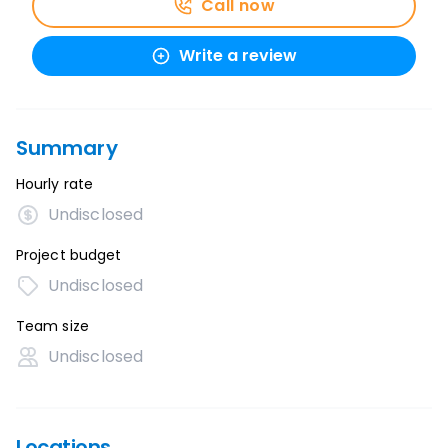
Call now
Write a review
Summary
Hourly rate
Undisclosed
Project budget
Undisclosed
Team size
Undisclosed
Locations