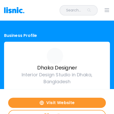
Search...
Ope
Business Profile
Dhaka Designer
Interior Design Studio in Dhaka,
Bangladesh
Visit Website