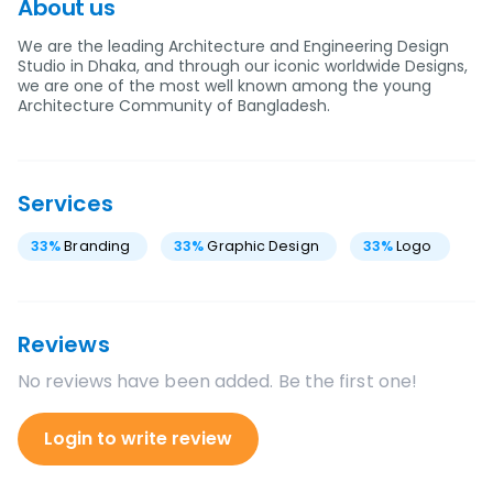
About us
We are the leading Architecture and Engineering Design
Studio in Dhaka, and through our iconic worldwide Designs,
we are one of the most well known among the young
Architecture Community of Bangladesh.
Services
33
%
Branding
33
%
Graphic Design
33
%
Logo
Reviews
No reviews have been added. Be the first one!
Login to write review