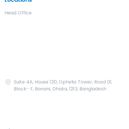
Head Office
Suite 4A, House 120, Ophelia Tower, Road 01,
Block- F, Banani, Dhaka, 1213, Bangladesh