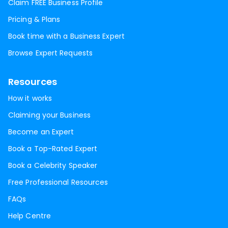
Claim FREE Business Profile
Pricing & Plans
Book time with a Business Expert
Browse Expert Requests
Resources
How it works
Claiming your Business
Become an Expert
Book a Top-Rated Expert
Book a Celebrity Speaker
Free Professional Resources
FAQs
Help Centre