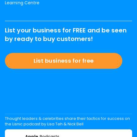
Learning Centre
List your business for FREE and be seen
by ready to buy customers!
List business for free
Thought leaders & celebrities share their tactics for success on
the Lisnic podcast by Lisa Teh & Nick Bell
Apple
Podcasts