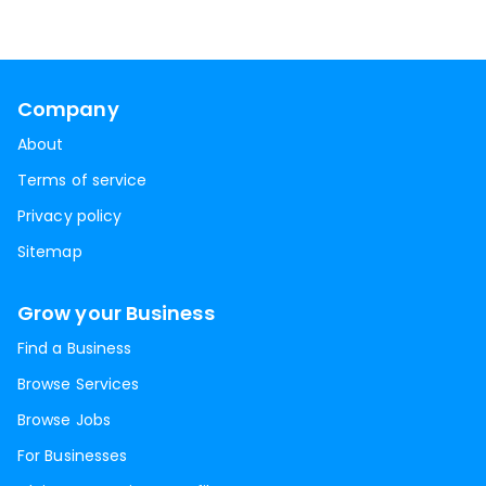
Company
About
Terms of service
Privacy policy
Sitemap
Grow your Business
Find a Business
Browse Services
Browse Jobs
For Businesses