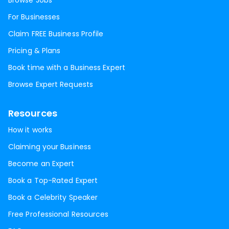
Browse Jobs
For Businesses
Claim FREE Business Profile
Pricing & Plans
Book time with a Business Expert
Browse Expert Requests
Resources
How it works
Claiming your Business
Become an Expert
Book a Top-Rated Expert
Book a Celebrity Speaker
Free Professional Resources