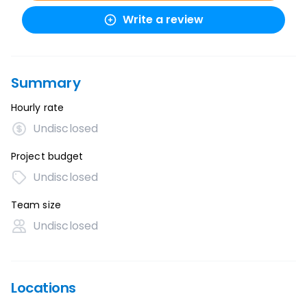
Write a review
Summary
Hourly rate
Undisclosed
Project budget
Undisclosed
Team size
Undisclosed
Locations