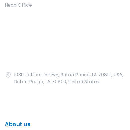
Head Office
10311 Jefferson Hwy, Baton Rouge, LA 70810, USA,
Baton Rouge, LA 70809, United States
About us