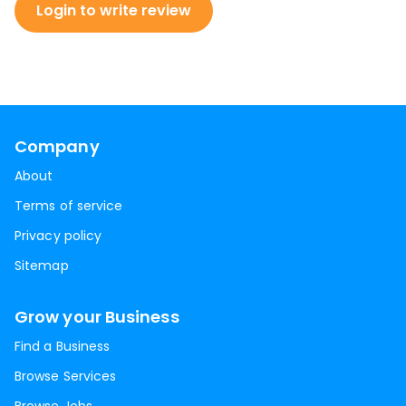
Login to write review
Company
About
Terms of service
Privacy policy
Sitemap
Grow your Business
Find a Business
Browse Services