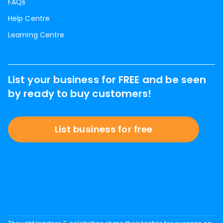
FAQs
Help Centre
Learning Centre
List your business for FREE and be seen
by ready to buy customers!
List business for free