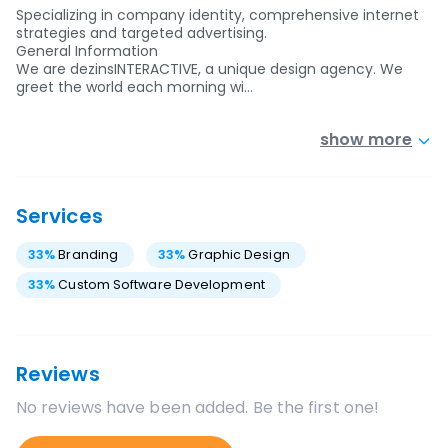
Specializing in company identity, comprehensive internet
strategies and targeted advertising.
General Information
We are dezinsINTERACTIVE, a unique design agency. We
greet the world each morning wi…
show more
Services
33
%
Branding
33
%
Graphic Design
33
%
Custom Software Development
Reviews
No reviews have been added. Be the first one!