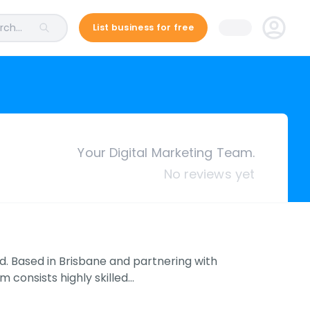
ch...
List business for free
Your Digital Marketing Team.
No reviews yet
d. Based in Brisbane and partnering with
 consists highly skilled…