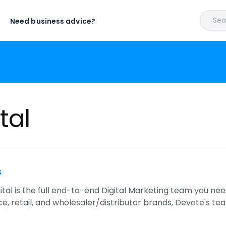
Sear
Need business advice?
tal
s
ital is the full end-to-end Digital Marketing team you nee
 retail, and wholesaler/distributor brands, Devote's team