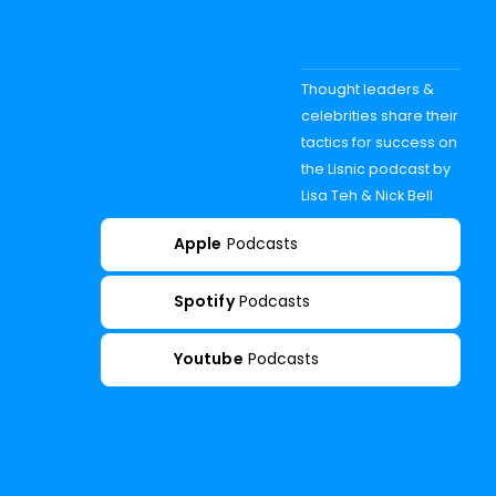
Thought leaders &
celebrities share their
tactics for success on
the Lisnic podcast by
Lisa Teh & Nick Bell
Apple
Podcasts
Spotify
Podcasts
Youtube
Podcasts