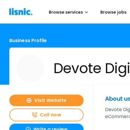
Browse services
Browse jobs
Business Profile
Devote Digi
About u
Visit Website
Devote Dig
Call now
eCommerce,
Write a review