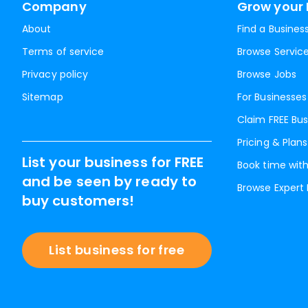
Company
Grow your 
About
Find a Busines
Terms of service
Browse Servic
Privacy policy
Browse Jobs
Sitemap
For Businesses
Claim FREE Bus
Pricing & Plans
List your business for FREE
Book time with
and be seen by ready to
Browse Expert
buy customers!
List business for free