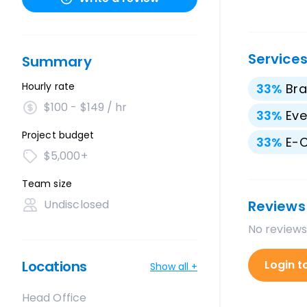
Service
Summary
Hourly rate
33
%
Bra
$100 - $149 / hr
33
%
Eve
Project budget
33
%
E-
$5,000+
Team size
Undisclosed
Reviews
No reviews
Locations
Login t
Show all +
Head Office