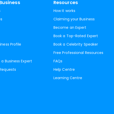
Business
Resources
s
How it works
es
Claiming your Business
Become an Expert
Book a Top-Rated Expert
iness Profile
Book a Celebrity Speaker
Free Professional Resources
 a Business Expert
FAQs
 Requests
Help Centre
Learning Centre