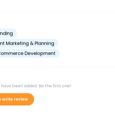
s
nding
nt Marketing & Planning
Commerce Development
 have been added. Be the first one!
o write review