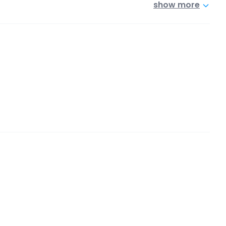
show more