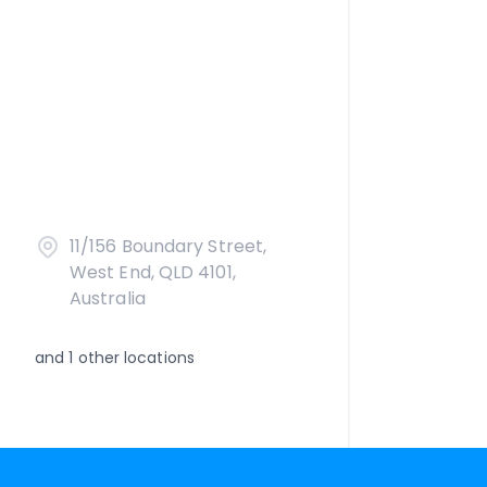
11/156 Boundary Street,
West End, QLD 4101,
Australia
and
1
other locations