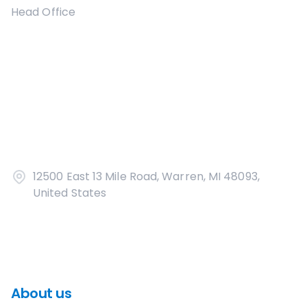
Head Office
12500 East 13 Mile Road, Warren, MI 48093,
United States
About us