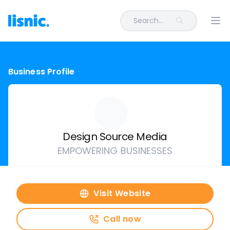
Search...
Ope
Business Profile
Design Source Media
EMPOWERING BUSINESSES
Visit Website
Call now