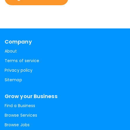
Company
About
Terms of service
Privacy policy
Sitemap
Grow your Business
Find a Business
Browse Services
Browse Jobs