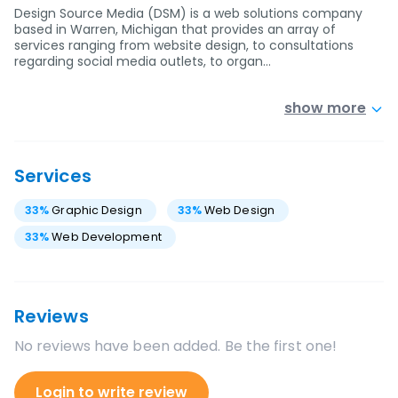
Design Source Media (DSM) is a web solutions company
based in Warren, Michigan that provides an array of
services ranging from website design, to consultations
regarding social media outlets, to organ…
show more
Services
33
%
Graphic Design
33
%
Web Design
33
%
Web Development
Reviews
No reviews have been added. Be the first one!
Login to write review