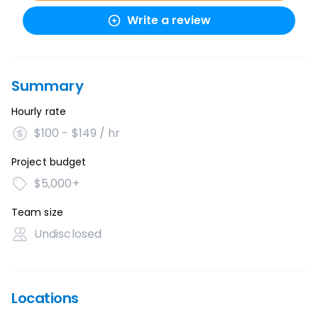
Write a review
Summary
Hourly rate
$100 - $149 / hr
Project budget
$5,000+
Team size
Undisclosed
Locations