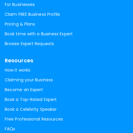
For Businesses
Claim FREE Business Profile
Pricing & Plans
Book time with a Business Expert
Browse Expert Requests
Resources
How it works
Claiming your Business
Become an Expert
Book a Top-Rated Expert
Book a Celebrity Speaker
Free Professional Resources
FAQs