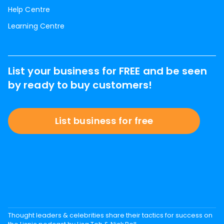
Help Centre
Learning Centre
List your business for FREE and be seen
by ready to buy customers!
List business for free
Thought leaders & celebrities share their tactics for success on