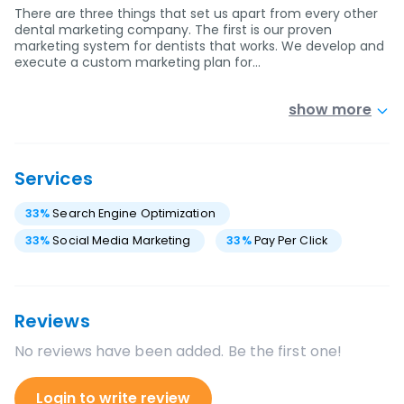
There are three things that set us apart from every other
dental marketing company. The first is our proven
marketing system for dentists that works. We develop and
execute a custom marketing plan for…
show more
Services
33
%
Search Engine Optimization
33
%
Social Media Marketing
33
%
Pay Per Click
Reviews
No reviews have been added. Be the first one!
Login to write review