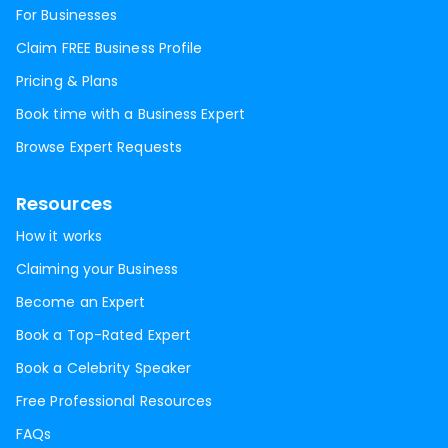
For Businesses
Claim FREE Business Profile
Pricing & Plans
Book time with a Business Expert
Browse Expert Requests
Resources
How it works
Claiming your Business
Become an Expert
Book a Top-Rated Expert
Book a Celebrity Speaker
Free Professional Resources
FAQs