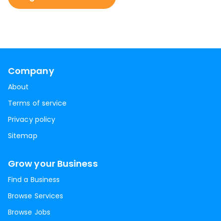
Company
About
Terms of service
Privacy policy
Sitemap
Grow your Business
Find a Business
Browse Services
Browse Jobs