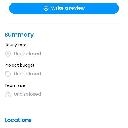
Write a review
Summary
Hourly rate
Undisclosed
Project budget
Undisclosed
Team size
Undisclosed
Locations