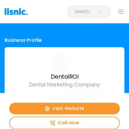
Search...
Ope
Business Profile
DentalROI
Dental Marketing Company
Visit Website
Call now