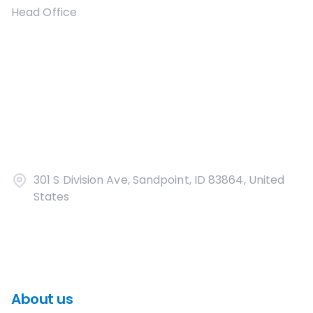
Head Office
301 S Division Ave, Sandpoint, ID 83864, United
States
About us