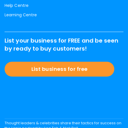
Help Centre
Learning Centre
List your business for FREE and be seen
by ready to buy customers!
List business for free
Thought leaders & celebrities share their tactics for success on