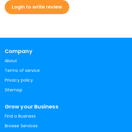
Login to write review
Company
About
Terms of service
Privacy policy
Sitemap
Grow your Business
Find a Business
Browse Services