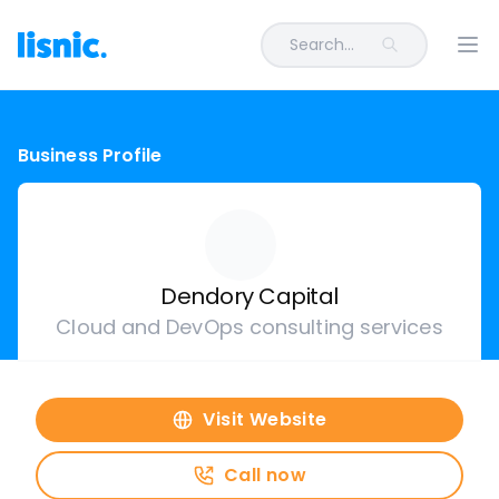
Search...
Ope
Business Profile
Dendory Capital
Cloud and DevOps consulting services
Visit Website
Call now