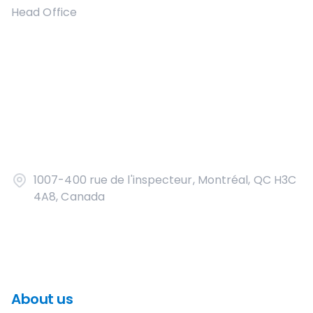
Head Office
1007-400 rue de l'inspecteur, Montréal, QC H3C
4A8, Canada
About us