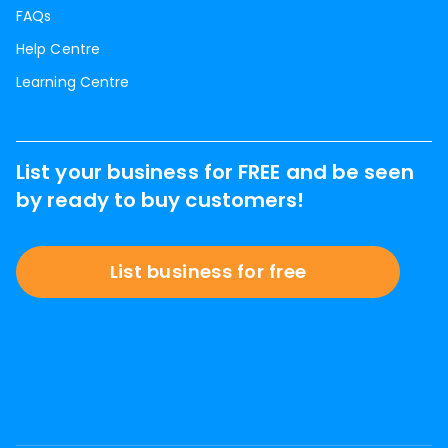
FAQs
Help Centre
Learning Centre
List your business for FREE and be seen
by ready to buy customers!
List business for free