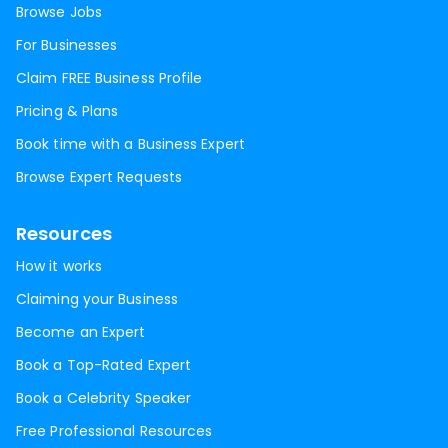
Browse Jobs
For Businesses
Claim FREE Business Profile
Pricing & Plans
Book time with a Business Expert
Browse Expert Requests
Resources
How it works
Claiming your Business
Become an Expert
Book a Top-Rated Expert
Book a Celebrity Speaker
Free Professional Resources