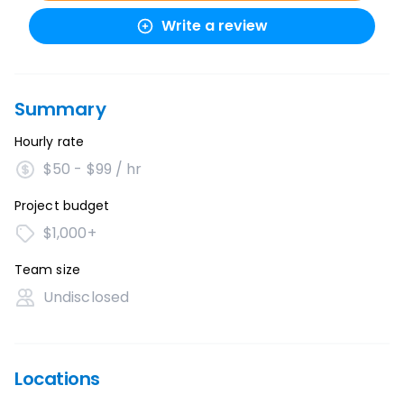
Write a review
Summary
Hourly rate
$50 - $99 / hr
Project budget
$1,000+
Team size
Undisclosed
Locations