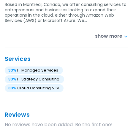
Based in Montreal, Canada, we offer consulting services to
entrepreneurs and businesses looking to expand their
operations in the cloud, either through Amazon Web
Services (AWS) or Microsoft Azure. We…
show more
Services
33
%
IT Managed Services
33
%
IT Strategy Consulting
33
%
Cloud Consulting & SI
Reviews
No reviews have been added. Be the first one!