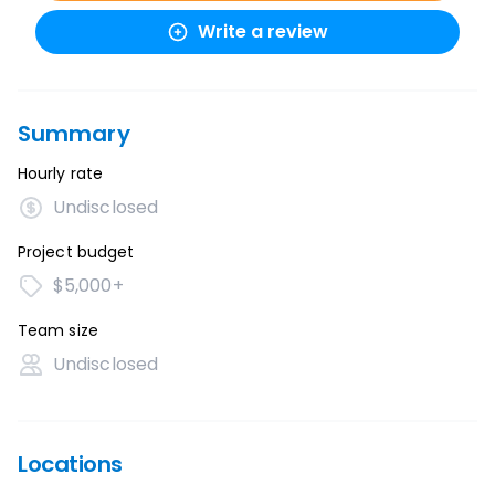
Write a review
Summary
Hourly rate
Undisclosed
Project budget
$5,000+
Team size
Undisclosed
Locations