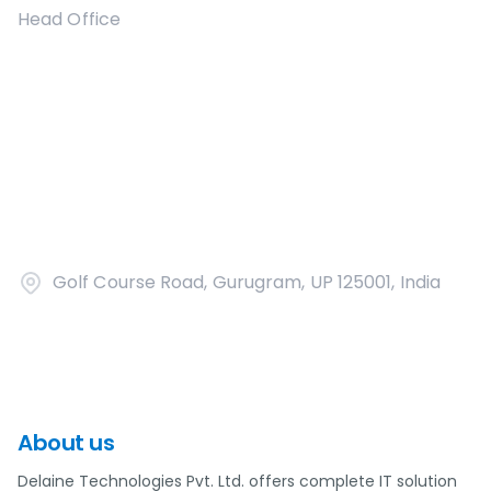
Head Office
Golf Course Road, Gurugram, UP 125001, India
About us
Delaine Technologies Pvt. Ltd. offers complete IT solution