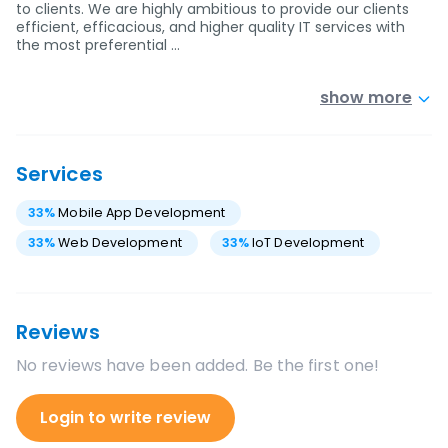
to clients. We are highly ambitious to provide our clients
efficient, efficacious, and higher quality IT services with
the most preferential …
show more
Services
33
%
Mobile App Development
33
%
Web Development
33
%
IoT Development
Reviews
No reviews have been added. Be the first one!
Login to write review