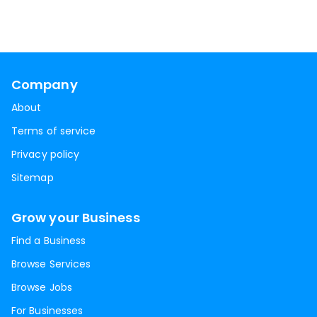
Company
About
Terms of service
Privacy policy
Sitemap
Grow your Business
Find a Business
Browse Services
Browse Jobs
For Businesses