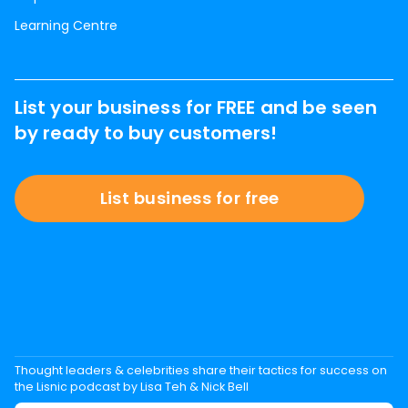
Learning Centre
List your business for FREE and be seen
by ready to buy customers!
List business for free
Thought leaders & celebrities share their tactics for success on
the Lisnic podcast by Lisa Teh & Nick Bell