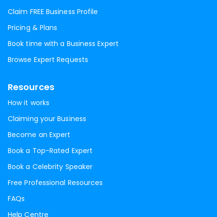
Claim FREE Business Profile
Pricing & Plans
Book time with a Business Expert
Browse Expert Requests
Resources
How it works
Claiming your Business
Become an Expert
Book a Top-Rated Expert
Book a Celebrity Speaker
Free Professional Resources
FAQs
Help Centre