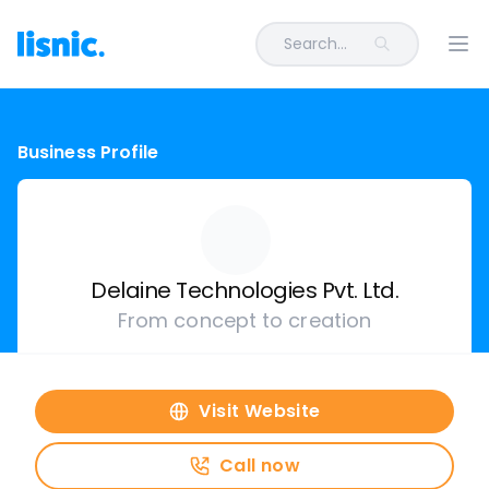
Search...
Ope
Business Profile
Delaine Technologies Pvt. Ltd.
From concept to creation
Visit Website
Call now