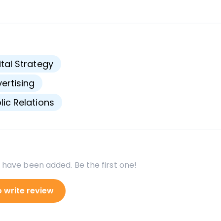
s
ital Strategy
ertising
lic Relations
 have been added. Be the first one!
o write review