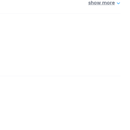
show more