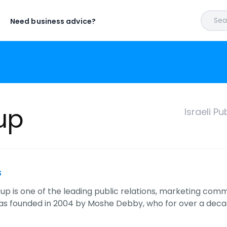
Sear
Need business advice?
up
Israeli P
s
p is one of the leading public relations, marketing commun
as founded in 2004 by Moshe Debby, who for over a deca