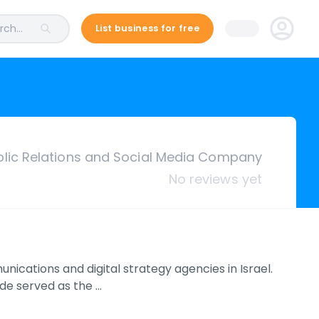
ch...
List business for free
ublic Relations and Social Media Company
No reviews yet
ications and digital strategy agencies in Israel.
de served as the …