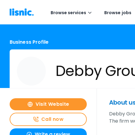
Browse services
Browse jobs
Business Profile
Debby Gro
About u
Visit Website
Debby Grou
Call now
The firm w
Write a review