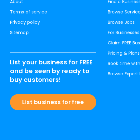
About
Find a Busines
Terms of service
Browse Servic
Privacy policy
Browse Jobs
Sitemap
For Businesses
Claim FREE Bus
Pricing & Plans
List your business for FREE
Book time with
and be seen by ready to
Browse Expert
buy customers!
List business for free