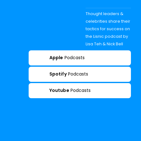
Thought leaders &
celebrities share their
tactics for success on
the Lisnic podcast by
Lisa Teh & Nick Bell
Apple
Podcasts
Spotify
Podcasts
Youtube
Podcasts