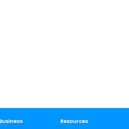
Business
Resources