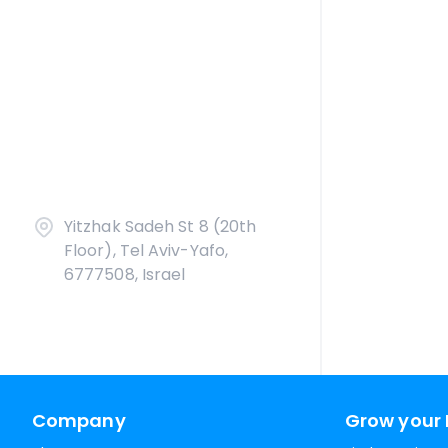
Yitzhak Sadeh St 8 (20th
Floor), Tel Aviv-Yafo,
6777508, Israel
Company
Grow your 