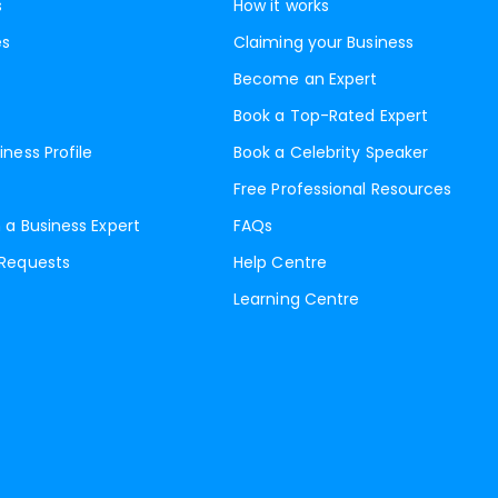
s
How it works
es
Claiming your Business
Become an Expert
Book a Top-Rated Expert
iness Profile
Book a Celebrity Speaker
Free Professional Resources
 a Business Expert
FAQs
 Requests
Help Centre
Learning Centre