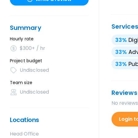
Service
Summary
Hourly rate
33
%
Dig
$300+ / hr
33
%
Adv
Project budget
33
%
Pub
Undisclosed
Team size
Undisclosed
Reviews
No reviews
Locations
Login t
Head Office