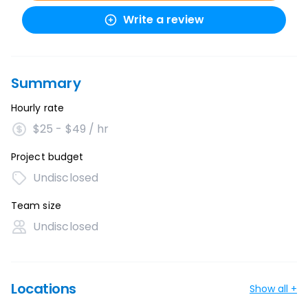
Write a review
Summary
Hourly rate
$25 - $49 / hr
Project budget
Undisclosed
Team size
Undisclosed
Locations
Show all +