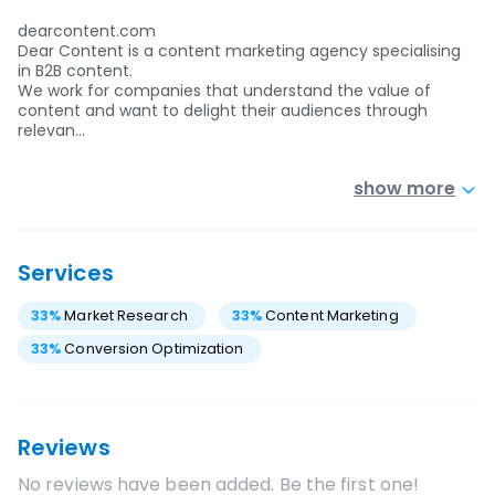
dearcontent.com
Dear Content is a content marketing agency specialising
in B2B content.
We work for companies that understand the value of
content and want to delight their audiences through
relevan…
show more
Services
33
%
Market Research
33
%
Content Marketing
33
%
Conversion Optimization
Reviews
No reviews have been added. Be the first one!