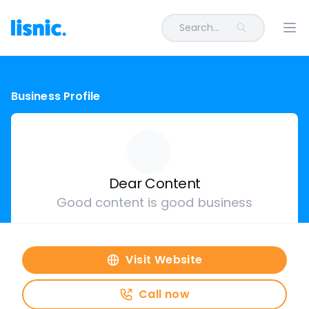
Search...
Ope
Business Profile
Dear Content
Good content is good business
Visit Website
Call now