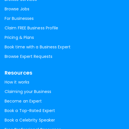
Browse Jobs
For Businesses
Claim FREE Business Profile
Pricing & Plans
Book time with a Business Expert
Browse Expert Requests
Resources
How it works
Claiming your Business
Become an Expert
Book a Top-Rated Expert
Book a Celebrity Speaker