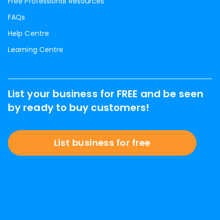
Free Professional Resources
FAQs
Help Centre
Learning Centre
List your business for FREE and be seen
by ready to buy customers!
List business for free