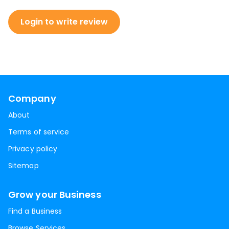
Login to write review
Company
About
Terms of service
Privacy policy
Sitemap
Grow your Business
Find a Business
Browse Services