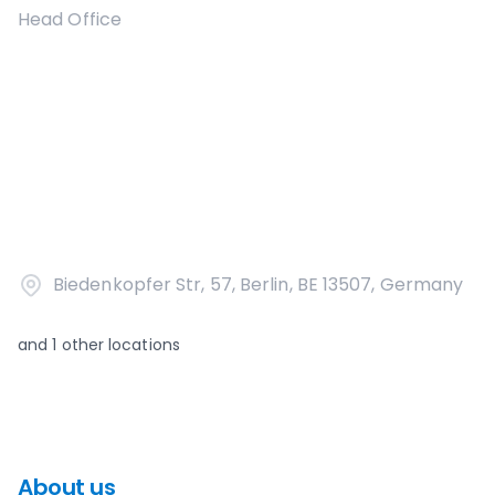
Head Office
Biedenkopfer Str, 57, Berlin, BE 13507, Germany
and
1
other locations
About us