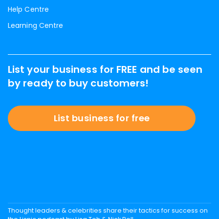
Help Centre
Learning Centre
List your business for FREE and be seen
by ready to buy customers!
List business for free
Thought leaders & celebrities share their tactics for success on