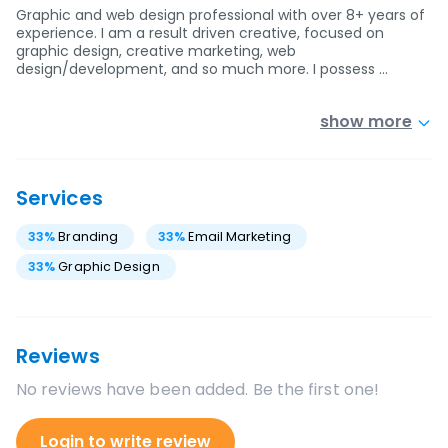
Graphic and web design professional with over 8+ years of
experience. I am a result driven creative, focused on
graphic design, creative marketing, web
design/development, and so much more. I possess …
show more
Services
33
%
Branding
33
%
Email Marketing
33
%
Graphic Design
Reviews
No reviews have been added. Be the first one!
Login to write review