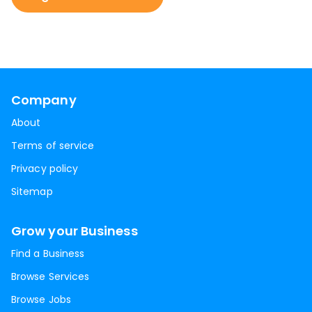
Company
About
Terms of service
Privacy policy
Sitemap
Grow your Business
Find a Business
Browse Services
Browse Jobs