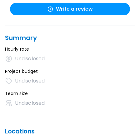
Write a review
Summary
Hourly rate
Undisclosed
Project budget
Undisclosed
Team size
Undisclosed
Locations