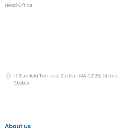
Head Office
11 Bluefield Terrace, Boston, MA 02126, United
States
About us