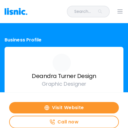
Search...
Ope
Business Profile
Deandra Turner Design
Graphic Designer
Visit Website
Call now