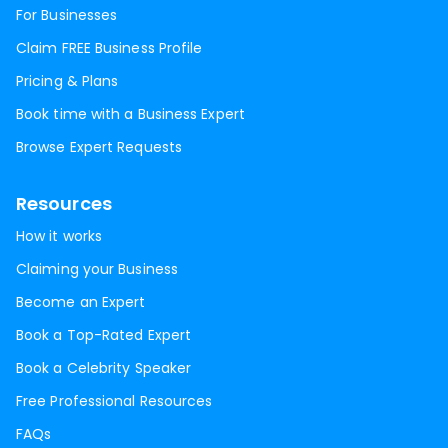
For Businesses
Claim FREE Business Profile
Pricing & Plans
Book time with a Business Expert
Browse Expert Requests
Resources
How it works
Claiming your Business
Become an Expert
Book a Top-Rated Expert
Book a Celebrity Speaker
Free Professional Resources
FAQs