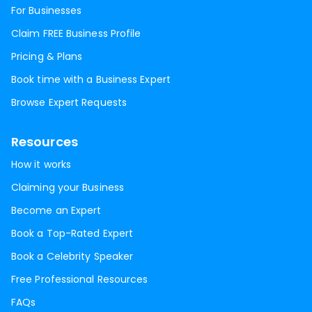
For Businesses
Claim FREE Business Profile
Pricing & Plans
Book time with a Business Expert
Browse Expert Requests
Resources
How it works
Claiming your Business
Become an Expert
Book a Top-Rated Expert
Book a Celebrity Speaker
Free Professional Resources
FAQs