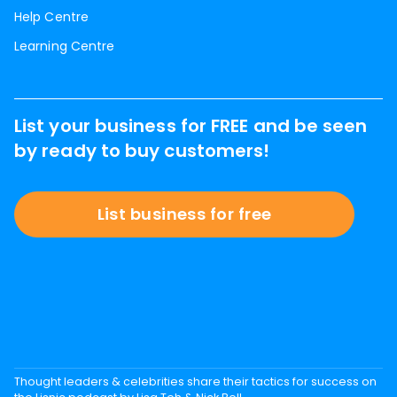
Help Centre
Learning Centre
List your business for FREE and be seen
by ready to buy customers!
List business for free
Thought leaders & celebrities share their tactics for success on