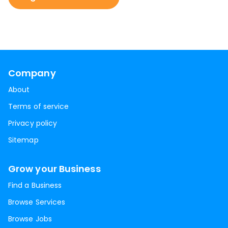
Company
About
Terms of service
Privacy policy
Sitemap
Grow your Business
Find a Business
Browse Services
Browse Jobs