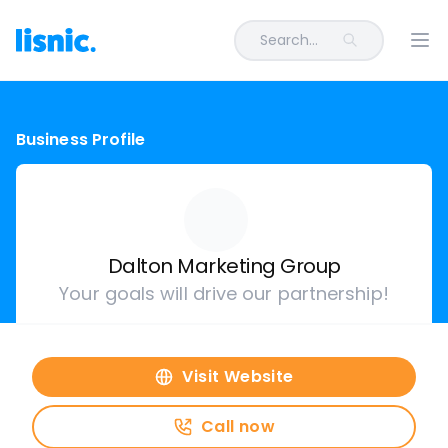
Search...
Ope
Business Profile
Dalton Marketing Group
Your goals will drive our partnership!
Visit Website
Call now