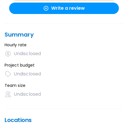
Write a review
Summary
Hourly rate
Undisclosed
Project budget
Undisclosed
Team size
Undisclosed
Locations