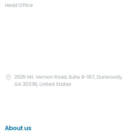
Head Office
2526 Mt. Vernon Road, Suite B-187, Dunwoody,
GA 30338, United States
About us