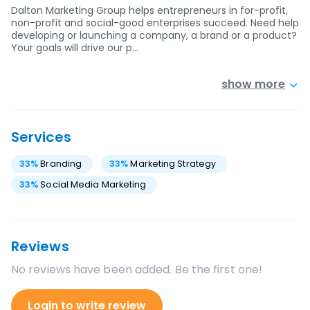
Dalton Marketing Group helps entrepreneurs in for-profit,
non-profit and social-good enterprises succeed. Need help
developing or launching a company, a brand or a product?
Your goals will drive our p…
show more
Services
33
%
Branding
33
%
Marketing Strategy
33
%
Social Media Marketing
Reviews
No reviews have been added. Be the first one!
Login to write review