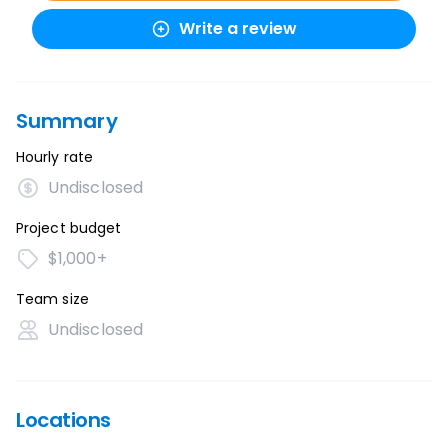
Write a review
Summary
Hourly rate
Undisclosed
Project budget
$1,000+
Team size
Undisclosed
Locations