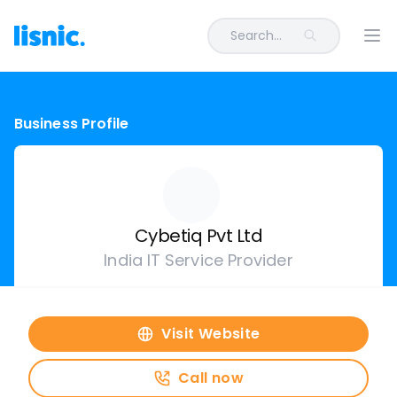
Search...
Ope
Business Profile
Cybetiq Pvt Ltd
India IT Service Provider
Visit Website
Call now