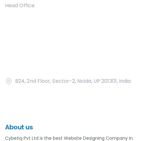
Head Office
B24, 2nd Floor, Sector-2, Noida, UP 201301, India
About us
Cybetiq Pvt Ltd is the best Website Designing Company In