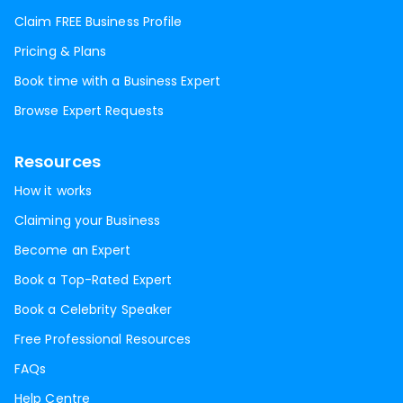
Claim FREE Business Profile
Pricing & Plans
Book time with a Business Expert
Browse Expert Requests
Resources
How it works
Claiming your Business
Become an Expert
Book a Top-Rated Expert
Book a Celebrity Speaker
Free Professional Resources
FAQs
Help Centre