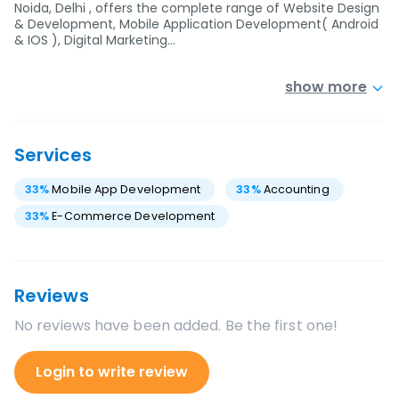
Noida, Delhi , offers the complete range of Website Design
& Development, Mobile Application Development( Android
& IOS ), Digital Marketing…
show more
Services
33
%
Mobile App Development
33
%
Accounting
33
%
E-Commerce Development
Reviews
No reviews have been added. Be the first one!
Login to write review