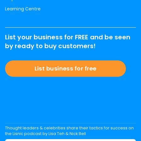
Learning Centre
List your business for FREE and be seen
by ready to buy customers!
List business for free
Thought leaders & celebrities share their tactics for success on
the Lisnic podcast by Lisa Teh & Nick Bell