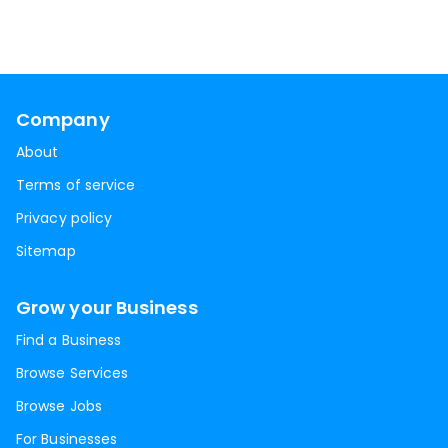
Company
About
Terms of service
Privacy policy
Sitemap
Grow your Business
Find a Business
Browse Services
Browse Jobs
For Businesses