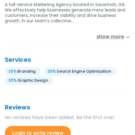
A full-service Marketing Agency located in Savannah, GA.
We effectively help businesses generate more leads and
customers, increase their visibility and drive business
growth. In our team's collective…
show more
Services
33
%
Branding
33
%
Search Engine Optimization
33
%
Graphic Design
Reviews
No reviews have been added. Be the first one!
Login to write review