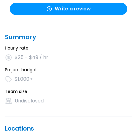
Write a review
Summary
Hourly rate
$25 - $49 / hr
Project budget
$1,000+
Team size
Undisclosed
Locations