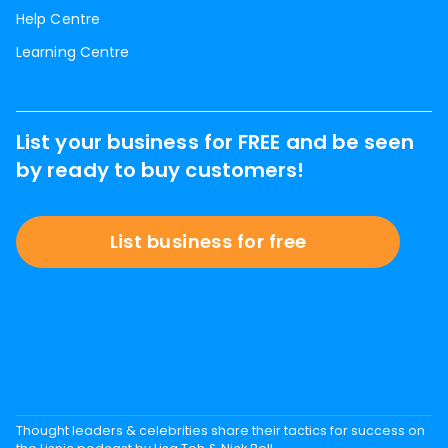
Help Centre
Learning Centre
List your business for FREE and be seen
by ready to buy customers!
List business for free
Thought leaders & celebrities share their tactics for success on