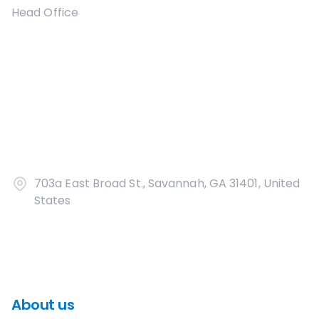
Head Office
703a East Broad St., Savannah, GA 31401, United
States
About us