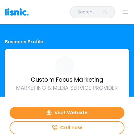
Search...
Ope
Business Profile
Custom Focus Marketing
MARKETING & MEDIA SERVICE PROVIDER
Visit Website
Call now