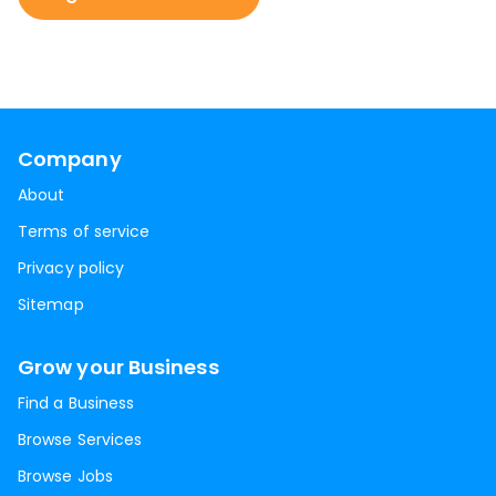
Company
About
Terms of service
Privacy policy
Sitemap
Grow your Business
Find a Business
Browse Services
Browse Jobs