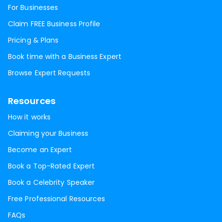
For Businesses
Claim FREE Business Profile
Pricing & Plans
Book time with a Business Expert
Browse Expert Requests
Resources
How it works
Claiming your Business
Become an Expert
Book a Top-Rated Expert
Book a Celebrity Speaker
Free Professional Resources
FAQs