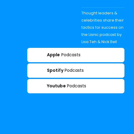
Thought leaders &
celebrities share their
tactics for success on
the Lisnic podcast by
Lisa Teh & Nick Bell
Apple
Podcasts
Spotify
Podcasts
Youtube
Podcasts