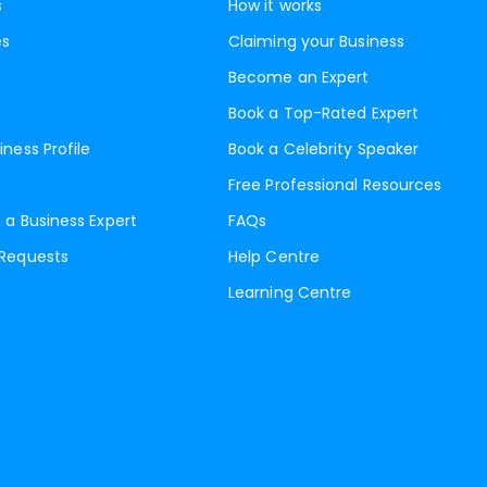
s
How it works
es
Claiming your Business
Become an Expert
Book a Top-Rated Expert
iness Profile
Book a Celebrity Speaker
Free Professional Resources
 a Business Expert
FAQs
 Requests
Help Centre
Learning Centre