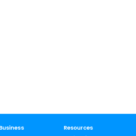
Business
Resources