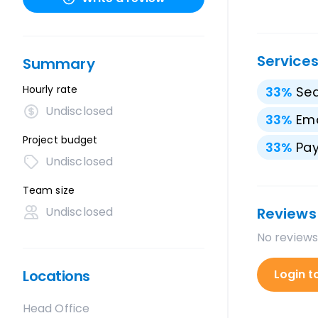
Service
Summary
Hourly rate
33
%
Sea
Undisclosed
33
%
Ema
Project budget
33
%
Pay
Undisclosed
Team size
Undisclosed
Reviews
No reviews
Locations
Login t
Head Office