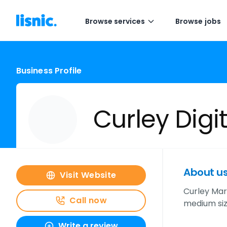
Browse services
Browse jobs
Business Profile
Curley Digi
About u
Visit Website
Curley Mark
Call now
medium siz
Write a review