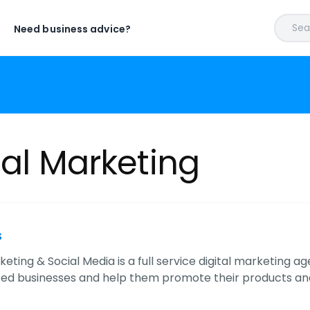
Sear
Need business advice?
tal Marketing
s
eting & Social Media is a full service digital marketing 
ed businesses and help them promote their products and 