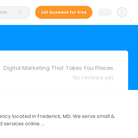
ch...
List business for free
Digital Marketing That Takes You Places
No reviews yet
agency located in Frederick, MD. We serve small &
services online. …