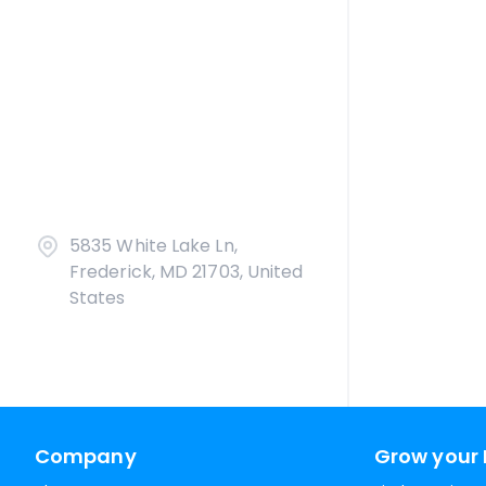
5835 White Lake Ln,
Frederick, MD 21703, United
States
Company
Grow your 