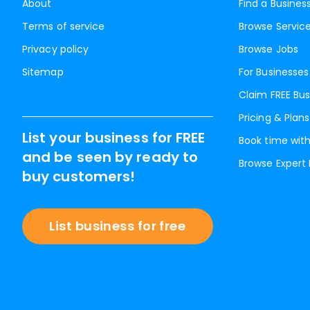
About
Find a Busines
Terms of service
Browse Servic
Privacy policy
Browse Jobs
Sitemap
For Businesses
Claim FREE Bus
Pricing & Plans
List your business for FREE
Book time with
and be seen by ready to
Browse Expert
buy customers!
List business for free