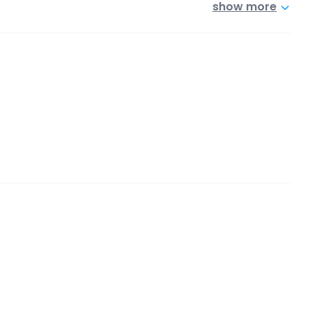
show more