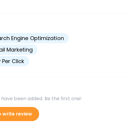
s
rch Engine Optimization
il Marketing
 Per Click
 have been added. Be the first one!
o write review