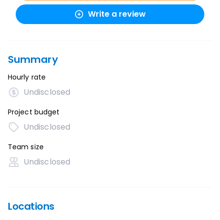
Write a review
Summary
Hourly rate
Undisclosed
Project budget
Undisclosed
Team size
Undisclosed
Locations