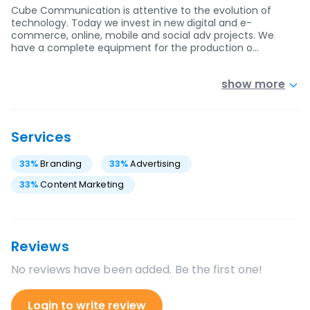
Cube Communication is attentive to the evolution of
technology. Today we invest in new digital and e-
commerce, online, mobile and social adv projects. We
have a complete equipment for the production o…
show more
Services
33
%
Branding
33
%
Advertising
33
%
Content Marketing
Reviews
No reviews have been added. Be the first one!
Login to write review