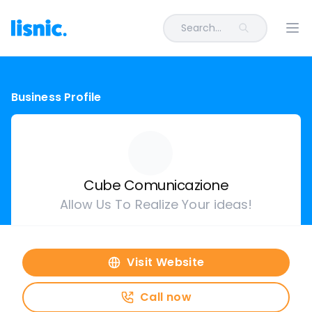
Search...
Ope
Business Profile
Cube Comunicazione
Allow Us To Realize Your ideas!
Visit Website
Call now