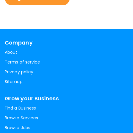
Company
About
Terms of service
Privacy policy
Sitemap
Grow your Business
Find a Business
Browse Services
Browse Jobs