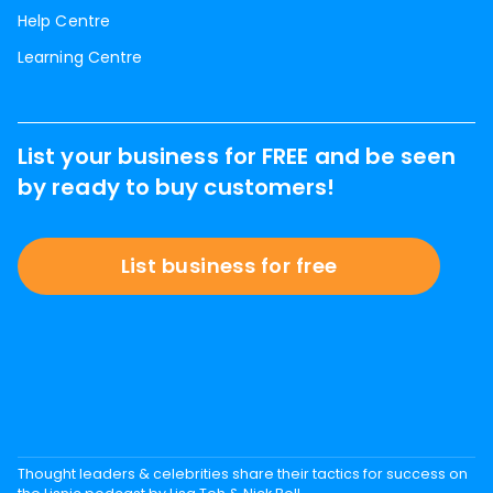
Help Centre
Learning Centre
List your business for FREE and be seen
by ready to buy customers!
List business for free
Thought leaders & celebrities share their tactics for success on