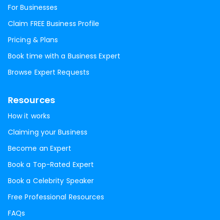
For Businesses
Claim FREE Business Profile
Pricing & Plans
Book time with a Business Expert
Browse Expert Requests
Resources
How it works
Claiming your Business
Become an Expert
Book a Top-Rated Expert
Book a Celebrity Speaker
Free Professional Resources
FAQs