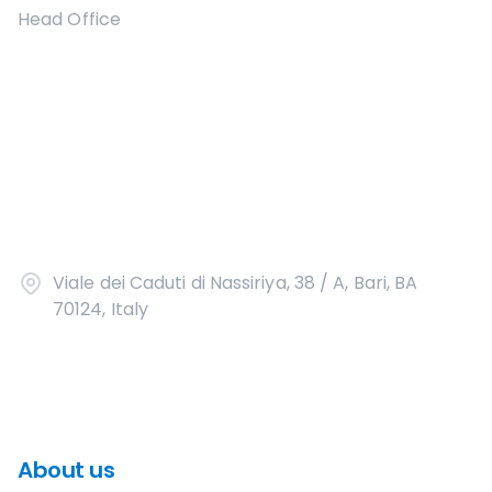
Head Office
Viale dei Caduti di Nassiriya, 38 / A, Bari, BA
70124, Italy
About us