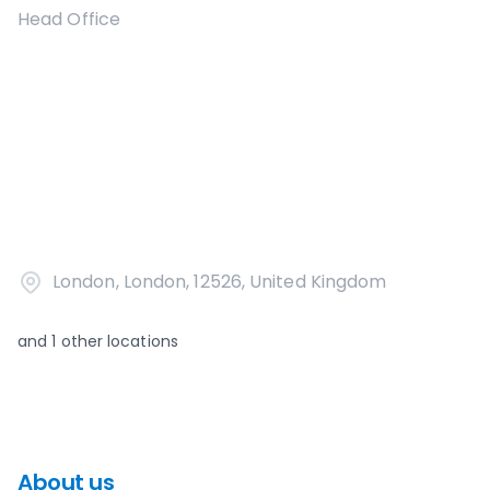
Head Office
London, London, 12526, United Kingdom
and
1
other locations
About us