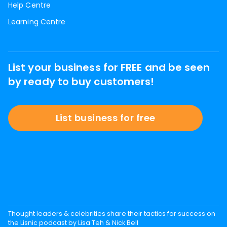
Help Centre
Learning Centre
List your business for FREE and be seen
by ready to buy customers!
List business for free
Thought leaders & celebrities share their tactics for success on
the Lisnic podcast by Lisa Teh & Nick Bell