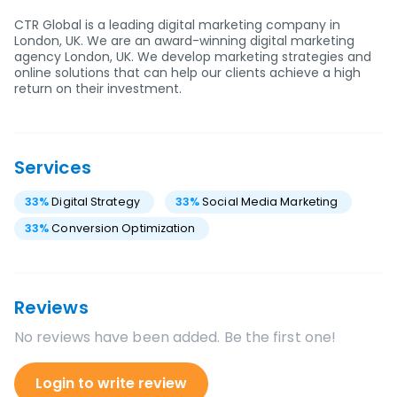
CTR Global is a leading digital marketing company in
London, UK. We are an award-winning digital marketing
agency London, UK. We develop marketing strategies and
online solutions that can help our clients achieve a high
return on their investment.
Services
33
%
Digital Strategy
33
%
Social Media Marketing
33
%
Conversion Optimization
Reviews
No reviews have been added. Be the first one!
Login to write review