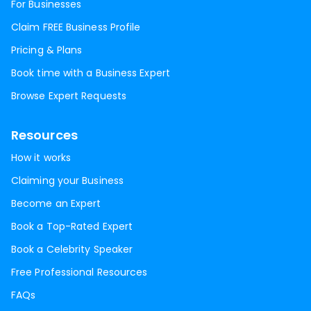
For Businesses
Claim FREE Business Profile
Pricing & Plans
Book time with a Business Expert
Browse Expert Requests
Resources
How it works
Claiming your Business
Become an Expert
Book a Top-Rated Expert
Book a Celebrity Speaker
Free Professional Resources
FAQs