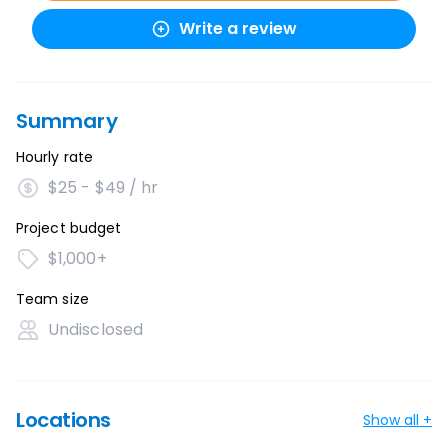
Write a review
Summary
Hourly rate
$25 - $49 / hr
Project budget
$1,000+
Team size
Undisclosed
Locations
Show all +