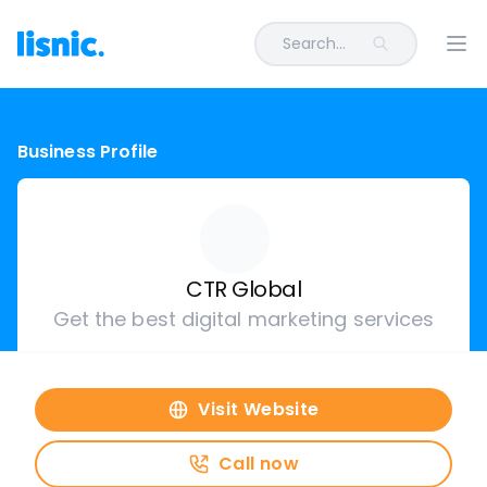
Search...
Ope
Business Profile
CTR Global
Get the best digital marketing services
Visit Website
Call now