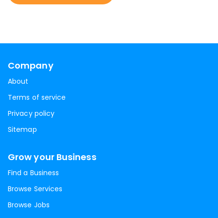
Company
About
Terms of service
Privacy policy
Sitemap
Grow your Business
Find a Business
Browse Services
Browse Jobs