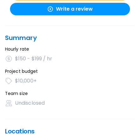
Write a review
Summary
Hourly rate
$150 - $199 / hr
Project budget
$10,000+
Team size
Undisclosed
Locations