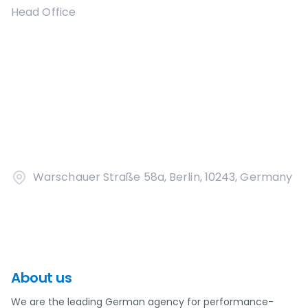
Head Office
Warschauer Straße 58a, Berlin, 10243, Germany
About us
We are the leading German agency for performance-