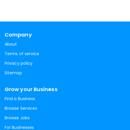
Company
About
Terms of service
Privacy policy
Sitemap
Grow your Business
Find a Business
Browse Services
Browse Jobs
For Businesses