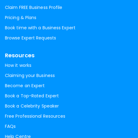
Claim FREE Business Profile
Pricing & Plans
Book time with a Business Expert
Browse Expert Requests
Resources
How it works
Claiming your Business
Become an Expert
Book a Top-Rated Expert
Book a Celebrity Speaker
Free Professional Resources
FAQs
Help Centre