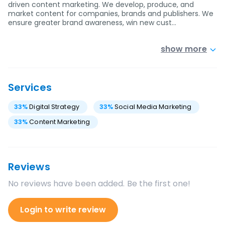
driven content marketing. We develop, produce, and
market content for companies, brands and publishers. We
ensure greater brand awareness, win new cust…
show more
Services
33
%
Digital Strategy
33
%
Social Media Marketing
33
%
Content Marketing
Reviews
No reviews have been added. Be the first one!
Login to write review