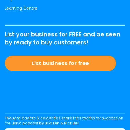
Learning Centre
List your business for FREE and be seen
by ready to buy customers!
List business for free
Thought leaders & celebrities share their tactics for success on
the Lisnic podcast by Lisa Teh & Nick Bell