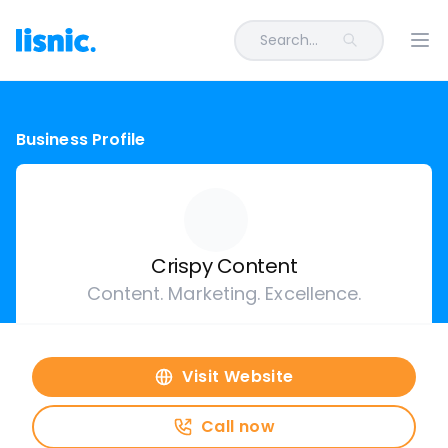
Search...
Ope
Business Profile
Crispy Content
Content. Marketing. Excellence.
Visit Website
Call now