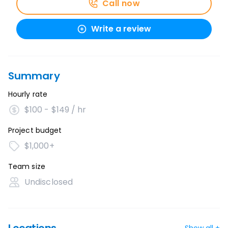
Call now
Write a review
Summary
Hourly rate
$100 - $149 / hr
Project budget
$1,000+
Team size
Undisclosed
Show all +