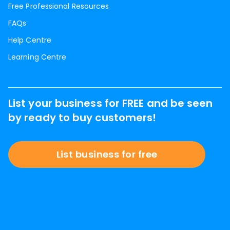
Free Professional Resources
FAQs
Help Centre
Learning Centre
List your business for FREE and be seen
by ready to buy customers!
List business for free