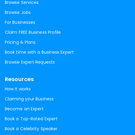
Browse Services
Browse Jobs
For Businesses
Claim FREE Business Profile
Pricing & Plans
Book time with a Business Expert
Browse Expert Requests
Resources
How it works
Claiming your Business
Become an Expert
Book a Top-Rated Expert
Book a Celebrity Speaker