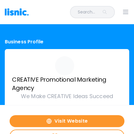
Search...
Ope
Business Profile
CREATIVE Promotional Marketing
Agency
We Make CREATIVE Ideas Succeed
Visit Website