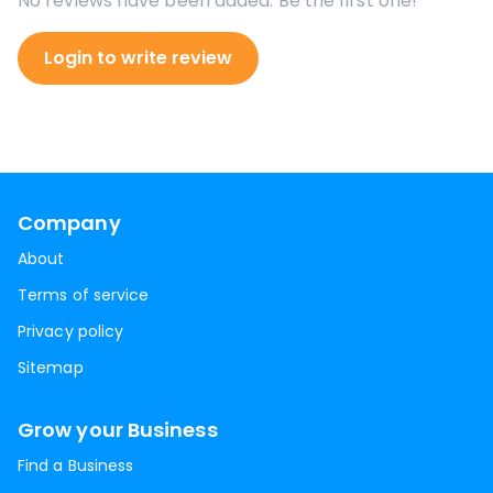
No reviews have been added. Be the first one!
Login to write review
Company
About
Terms of service
Privacy policy
Sitemap
Grow your Business
Find a Business