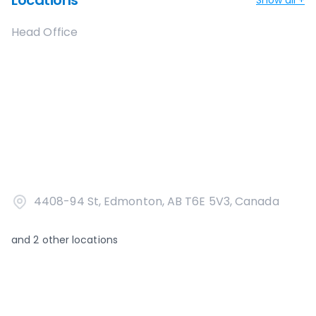
Locations
Head Office
4408-94 St, Edmonton, AB T6E 5V3, Canada
and
2
other locations