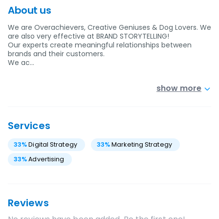
About us
We are Overachievers, Creative Geniuses & Dog Lovers. We
are also very effective at BRAND STORYTELLING!
Our experts create meaningful relationships between
brands and their customers.
We ac…
show more
Services
33
%
Digital Strategy
33
%
Marketing Strategy
33
%
Advertising
Reviews