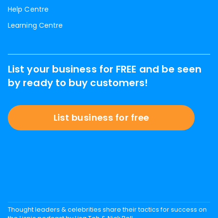
Help Centre
Learning Centre
List your business for FREE and be seen
by ready to buy customers!
List business for free
Thought leaders & celebrities share their tactics for success on