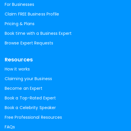
For Businesses
Claim FREE Business Profile
Pricing & Plans
Book time with a Business Expert
Browse Expert Requests
Resources
How it works
Claiming your Business
Become an Expert
Book a Top-Rated Expert
Book a Celebrity Speaker
Free Professional Resources
FAQs