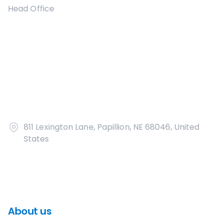
Head Office
811 Lexington Lane, Papillion, NE 68046, United
States
About us