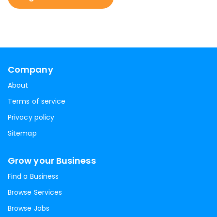
Company
About
Terms of service
Privacy policy
Sitemap
Grow your Business
Find a Business
Browse Services
Browse Jobs