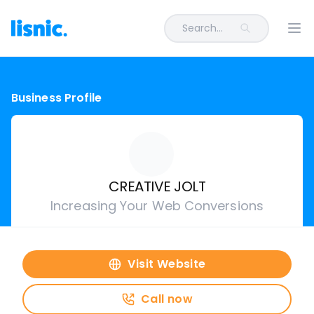
Search...
Ope
Business Profile
CREATIVE JOLT
Increasing Your Web Conversions
Visit Website
Call now