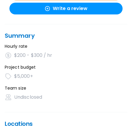
Write a review
Summary
Hourly rate
$200 - $300 / hr
Project budget
$5,000+
Team size
Undisclosed
Locations