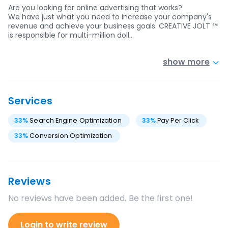
Are you looking for online advertising that works?
We have just what you need to increase your company's
revenue and achieve your business goals. CREATIVE JOLT ℠
is responsible for multi-million doll…
show more
Services
33
%
Search Engine Optimization
33
%
Pay Per Click
33
%
Conversion Optimization
Reviews
No reviews have been added. Be the first one!
Login to write review