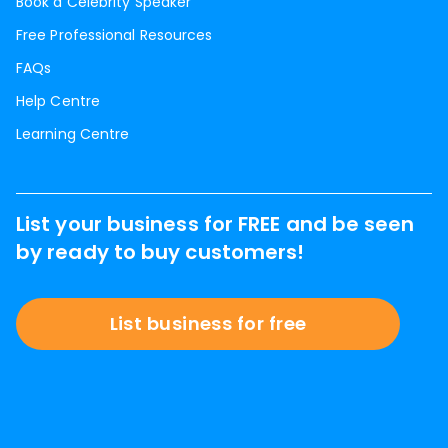
Book a Celebrity Speaker
Free Professional Resources
FAQs
Help Centre
Learning Centre
List your business for FREE and be seen
by ready to buy customers!
List business for free