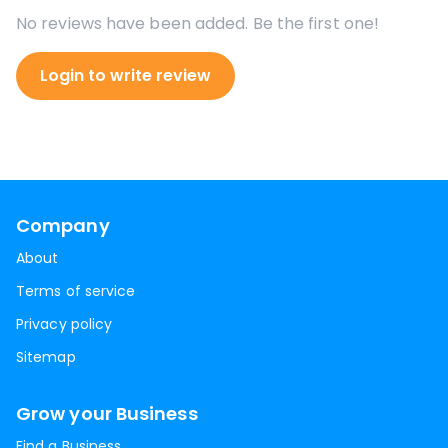
No reviews have been added. Be the first one!
Login to write review
Company
About
Terms of service
Privacy policy
Sitemap
Grow your Business
Find a Business