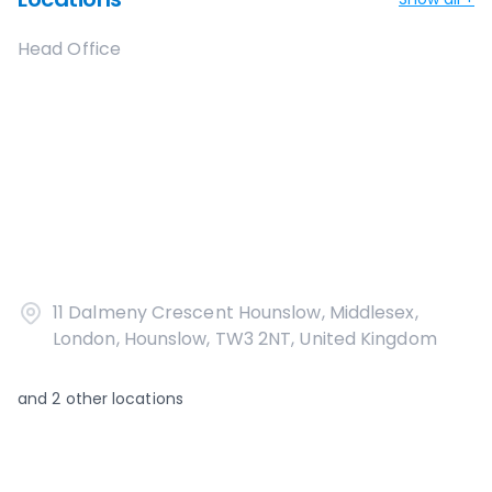
Head Office
11 Dalmeny Crescent Hounslow, Middlesex,
London, Hounslow, TW3 2NT, United Kingdom
and
2
other locations