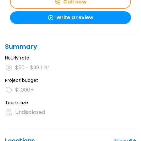
Call now
Write a review
Summary
Hourly rate
$50 - $99 / hr
Project budget
$1,000+
Team size
Undisclosed
Locations
Show all +