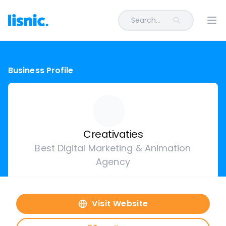
Search...
Ope
Business Profile
Creativaties
Best Digital Marketing & Animation
Agency
Visit Website