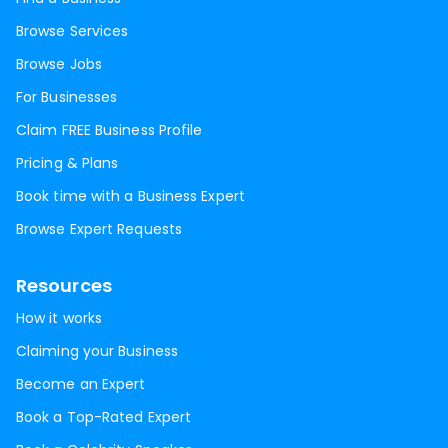
Browse Services
Browse Jobs
For Businesses
Claim FREE Business Profile
Pricing & Plans
Book time with a Business Expert
Browse Expert Requests
Resources
How it works
Claiming your Business
Become an Expert
Book a Top-Rated Expert