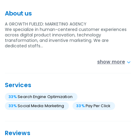
About us
A GROWTH FUELED: MARKETING AGENCY
We specialize in human-centered customer experiences
across digital product innovation, technology
transformation, and inventive marketing. We are
dedicated staffs…
show more
Services
33
%
Search Engine Optimization
33
%
Social Media Marketing
33
%
Pay Per Click
Reviews