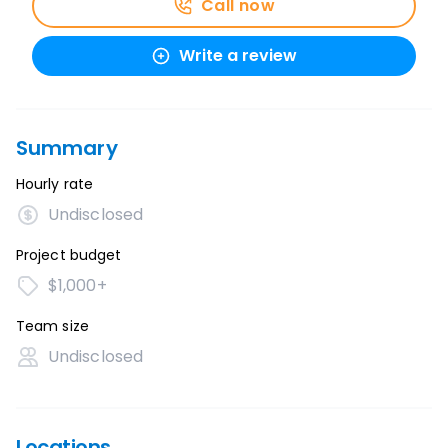
Call now
Write a review
Summary
Hourly rate
Undisclosed
Project budget
$1,000+
Team size
Undisclosed
Locations