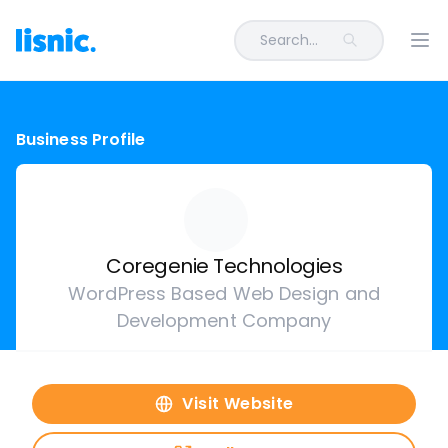
Search...
Ope
Business Profile
Coregenie Technologies
WordPress Based Web Design and
Development Company
Visit Website