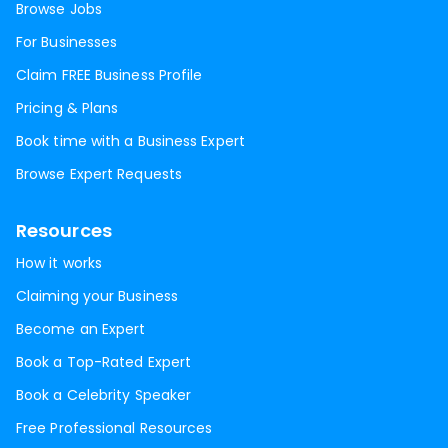
Browse Jobs
For Businesses
Claim FREE Business Profile
Pricing & Plans
Book time with a Business Expert
Browse Expert Requests
Resources
How it works
Claiming your Business
Become an Expert
Book a Top-Rated Expert
Book a Celebrity Speaker
Free Professional Resources