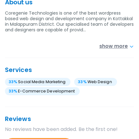
About us
Coregenie Technologies is one of the best wordpress
based web design and development company in Kottakkal
in Malappuram District. Our specialised team of developers
and designers are capable of provid…
show more
Services
33
%
Social Media Marketing
33
%
Web Design
33
%
E-Commerce Development
Reviews
No reviews have been added. Be the first one!