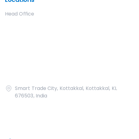
Head Office
Smart Trade City, Kottakkal, Kottakkal, KL
676503, India