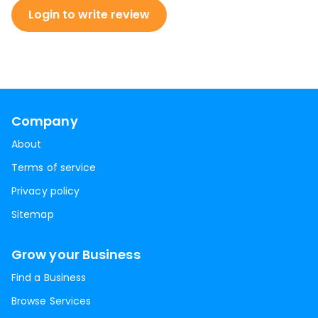
Login to write review
Company
About
Terms of service
Privacy policy
Sitemap
Grow your Business
Find a Business
Browse Services