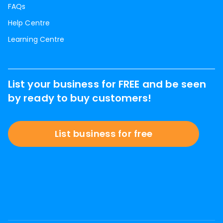
FAQs
Help Centre
Learning Centre
List your business for FREE and be seen
by ready to buy customers!
List business for free