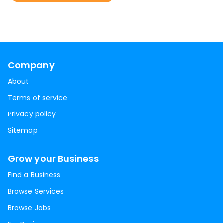
Company
About
Terms of service
Privacy policy
Sitemap
Grow your Business
Find a Business
Browse Services
Browse Jobs