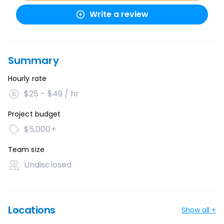
Write a review
Summary
Hourly rate
$25 - $49 / hr
Project budget
$5,000+
Team size
Undisclosed
Locations
Show all +