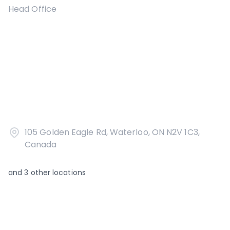
Head Office
105 Golden Eagle Rd, Waterloo, ON N2V 1C3,
Canada
and
3
other locations