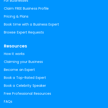
For Businesses
Claim FREE Business Profile
Pricing & Plans
Book time with a Business Expert
Browse Expert Requests
Resources
How it works
Claiming your Business
Become an Expert
Book a Top-Rated Expert
Book a Celebrity Speaker
Free Professional Resources
FAQs