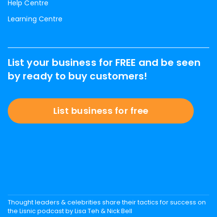
Help Centre
Learning Centre
List your business for FREE and be seen
by ready to buy customers!
List business for free
Thought leaders & celebrities share their tactics for success on
the Lisnic podcast by Lisa Teh & Nick Bell