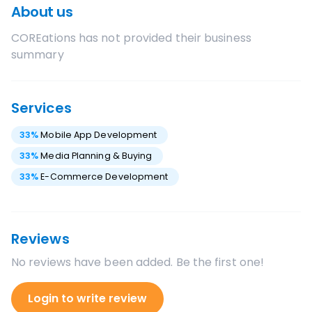
About us
COREations
has not provided their business
summary
Services
33
%
Mobile App Development
33
%
Media Planning & Buying
33
%
E-Commerce Development
Reviews
No reviews have been added. Be the first one!
Login to write review