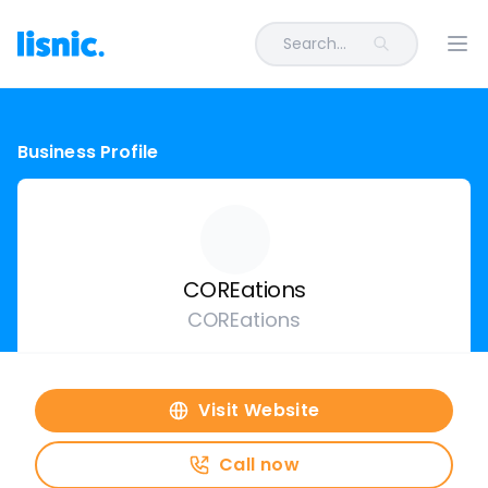
Search...
Ope
Business Profile
COREations
COREations
Visit Website
Call now