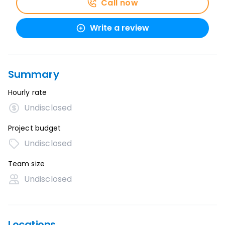
Call now
Write a review
Summary
Hourly rate
Undisclosed
Project budget
Undisclosed
Team size
Undisclosed
Locations