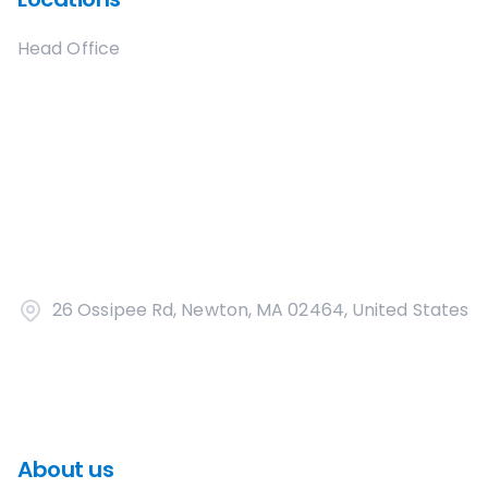
Head Office
26 Ossipee Rd, Newton, MA 02464, United States
About us