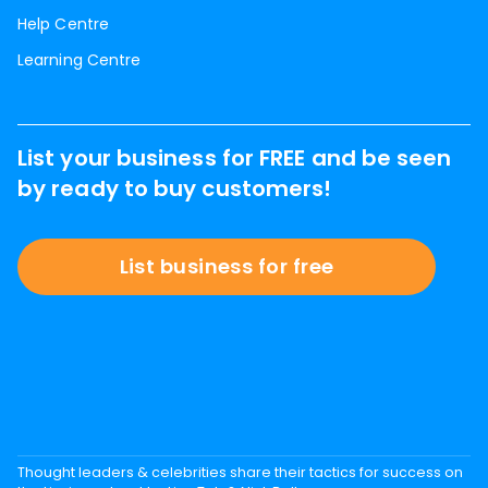
Help Centre
Learning Centre
List your business for FREE and be seen
by ready to buy customers!
List business for free
Thought leaders & celebrities share their tactics for success on