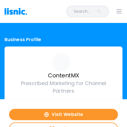
Search...
Ope
Business Profile
ContentMX
Prescribed Marketing for Channel
Partners
Visit Website