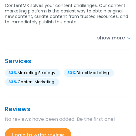
ContentMX solves your content challenges. Our content
marketing platform is the easiest way to obtain original
new content, curate content from trusted resources, and
to immediately publish this conte…
show more
Services
33
%
Marketing Strategy
33
%
Direct Marketing
33
%
Content Marketing
Reviews
No reviews have been added. Be the first one!
Login to write review