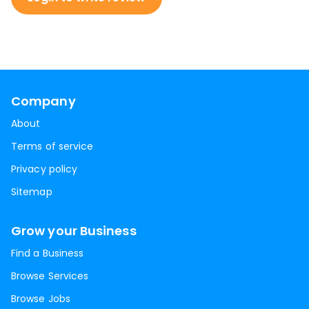
Company
About
Terms of service
Privacy policy
Sitemap
Grow your Business
Find a Business
Browse Services
Browse Jobs