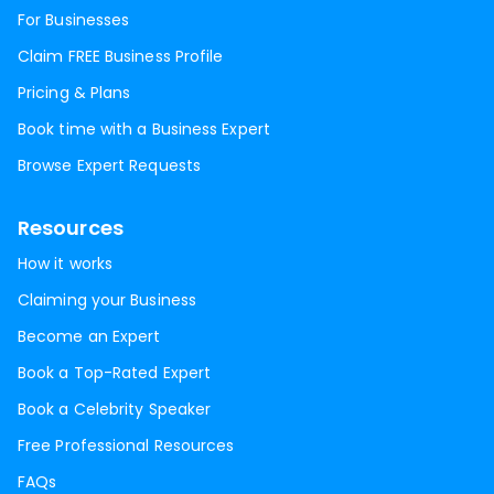
For Businesses
Claim FREE Business Profile
Pricing & Plans
Book time with a Business Expert
Browse Expert Requests
Resources
How it works
Claiming your Business
Become an Expert
Book a Top-Rated Expert
Book a Celebrity Speaker
Free Professional Resources
FAQs