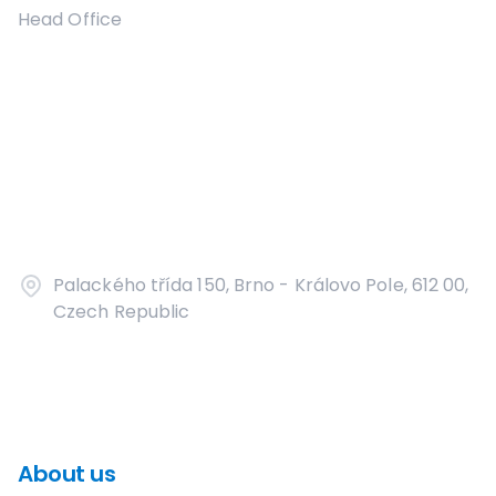
Head Office
Palackého třída 150, Brno - Královo Pole, 612 00,
Czech Republic
About us