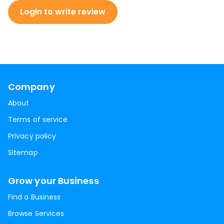
Login to write review
Company
About
Terms of service
Privacy policy
Sitemap
Grow your Business
Find a Business
Browse Services