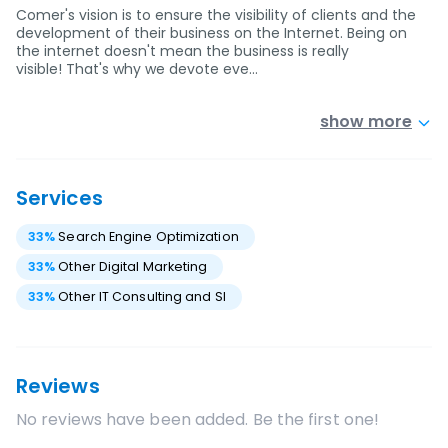
Comer's vision is to ensure the visibility of clients and the
development of their business on the Internet. Being on
the internet doesn't mean the business is really
visible! That's why we devote eve…
show more
Services
33
%
Search Engine Optimization
33
%
Other Digital Marketing
33
%
Other IT Consulting and SI
Reviews
No reviews have been added. Be the first one!