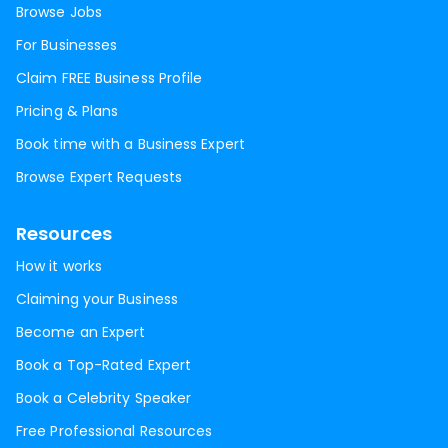
Browse Jobs
For Businesses
Claim FREE Business Profile
Pricing & Plans
Book time with a Business Expert
Browse Expert Requests
Resources
How it works
Claiming your Business
Become an Expert
Book a Top-Rated Expert
Book a Celebrity Speaker
Free Professional Resources