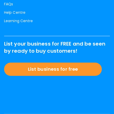
FAQs
Help Centre
Learning Centre
List your business for FREE and be seen
by ready to buy customers!
List business for free