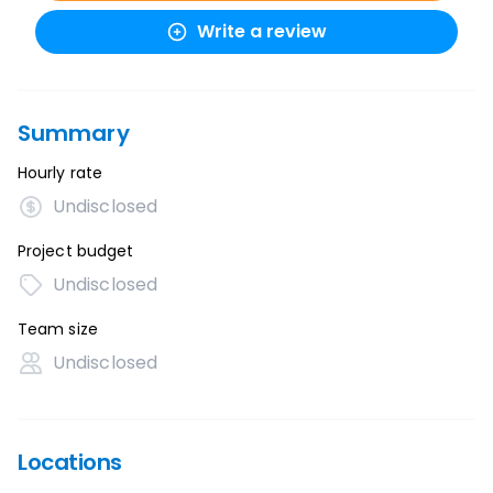
Write a review
Summary
Hourly rate
Undisclosed
Project budget
Undisclosed
Team size
Undisclosed
Locations