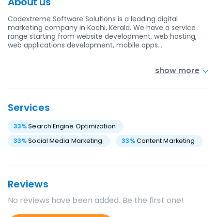
About us
Codextreme Software Solutions is a leading digital
marketing company in Kochi, Kerala. We have a service
range starting from website development, web hosting,
web applications development, mobile apps…
show more
Services
33
%
Search Engine Optimization
33
%
Social Media Marketing
33
%
Content Marketing
Reviews
No reviews have been added. Be the first one!