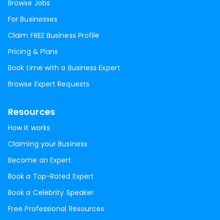
Browse Jobs
For Businesses
Claim FREE Business Profile
Pricing & Plans
Book time with a Business Expert
Browse Expert Requests
Resources
How it works
Claiming your Business
Become an Expert
Book a Top-Rated Expert
Book a Celebrity Speaker
Free Professional Resources