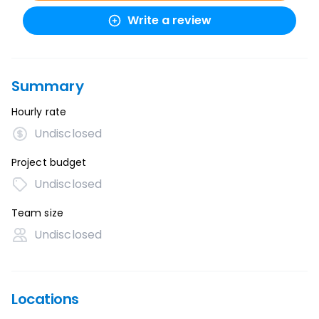
Write a review
Summary
Hourly rate
Undisclosed
Project budget
Undisclosed
Team size
Undisclosed
Locations