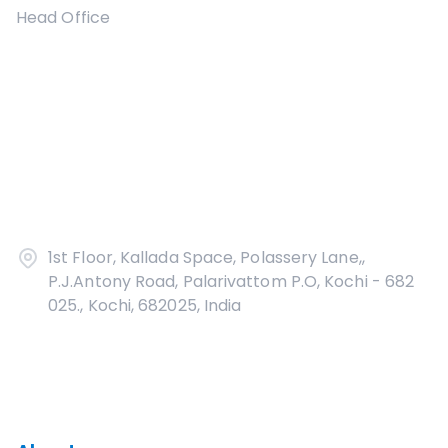
Head Office
1st Floor, Kallada Space, Polassery Lane,,
P.J.Antony Road, Palarivattom P.O, Kochi - 682
025., Kochi, 682025, India