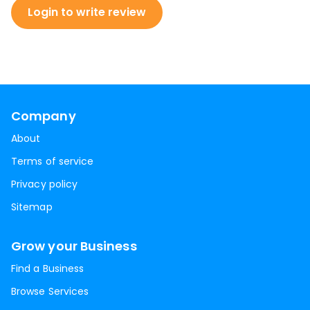
Login to write review
Company
About
Terms of service
Privacy policy
Sitemap
Grow your Business
Find a Business
Browse Services