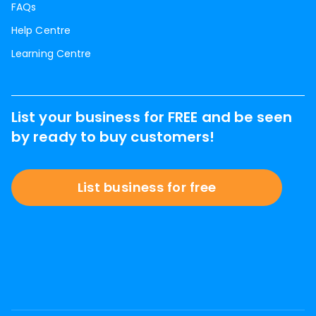
FAQs
Help Centre
Learning Centre
List your business for FREE and be seen
by ready to buy customers!
List business for free