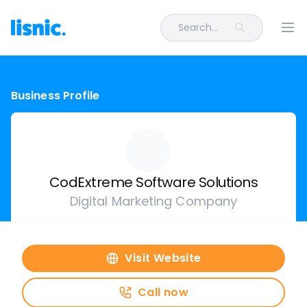
Search...
Ope
Business Profile
CodExtreme Software Solutions
Digital Marketing Company
Visit Website
Call now