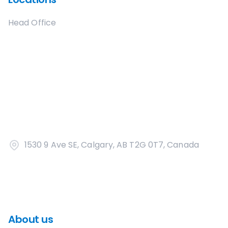
Head Office
1530 9 Ave SE, Calgary, AB T2G 0T7, Canada
About us