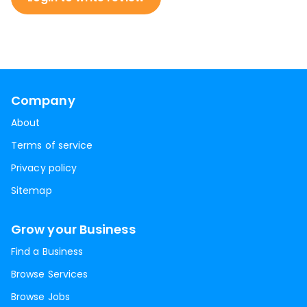
Company
About
Terms of service
Privacy policy
Sitemap
Grow your Business
Find a Business
Browse Services
Browse Jobs