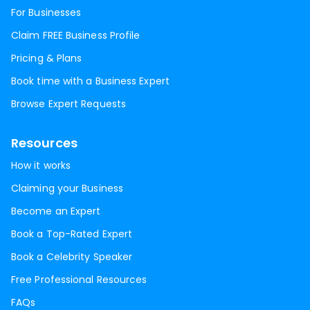
For Businesses
Claim FREE Business Profile
Pricing & Plans
Book time with a Business Expert
Browse Expert Requests
Resources
How it works
Claiming your Business
Become an Expert
Book a Top-Rated Expert
Book a Celebrity Speaker
Free Professional Resources
FAQs