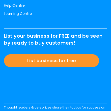
Help Centre
Learning Centre
List your business for FREE and be seen
by ready to buy customers!
List business for free
Thought leaders & celebrities share their tactics for success on