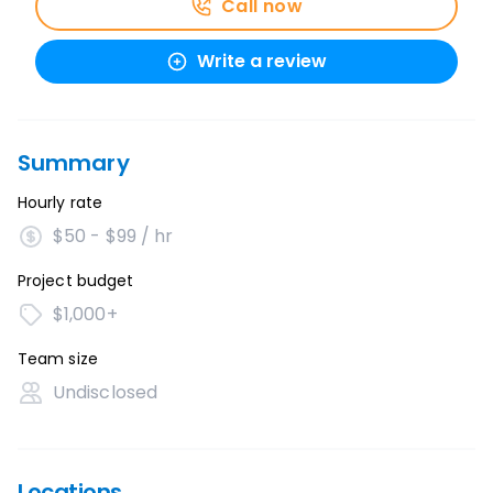
Call now
Write a review
Summary
Hourly rate
$50 - $99 / hr
Project budget
$1,000+
Team size
Undisclosed
Locations