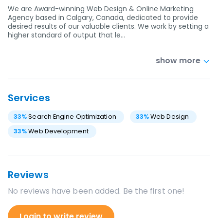
We are Award-winning Web Design & Online Marketing
Agency based in Calgary, Canada, dedicated to provide
desired results of our valuable clients. We work by setting a
higher standard of output that le…
show more
Services
33
%
Search Engine Optimization
33
%
Web Design
33
%
Web Development
Reviews
No reviews have been added. Be the first one!
Login to write review