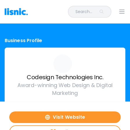
Search...
Ope
Business Profile
Codesign Technologies Inc.
Award-winning Web Design & Digital
Marketing
Visit Website