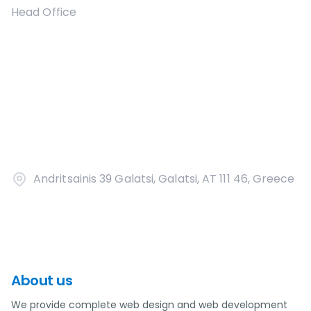
Head Office
Andritsainis 39 Galatsi, Galatsi, AT 111 46, Greece
About us
We provide complete web design and web development