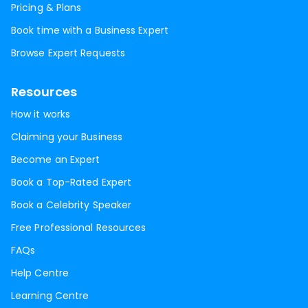
Pricing & Plans
Book time with a Business Expert
Browse Expert Requests
Resources
How it works
Claiming your Business
Become an Expert
Book a Top-Rated Expert
Book a Celebrity Speaker
Free Professional Resources
FAQs
Help Centre
Learning Centre