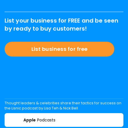
List your business for FREE and be seen
by ready to buy customers!
List business for free
Thought leaders & celebrities share their tactics for success on
the Lisnic podcast by Lisa Teh & Nick Bell
Apple
Podcasts