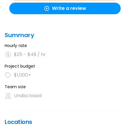
Write a review
Summary
Hourly rate
$25 - $49 / hr
Project budget
$1,000+
Team size
Undisclosed
Locations