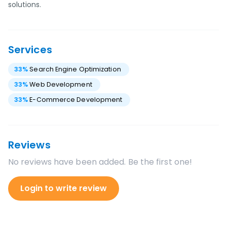
solutions.
Services
33
%
Search Engine Optimization
33
%
Web Development
33
%
E-Commerce Development
Reviews
No reviews have been added. Be the first one!
Login to write review