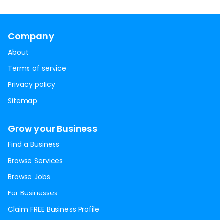
Company
About
Terms of service
Privacy policy
Sitemap
Grow your Business
Find a Business
Browse Services
Browse Jobs
For Businesses
Claim FREE Business Profile