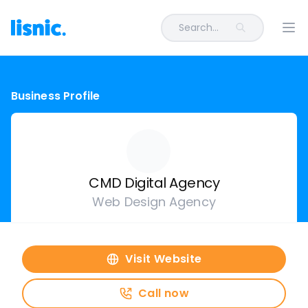
Search...
Ope
Business Profile
CMD Digital Agency
Web Design Agency
Visit Website
Call now