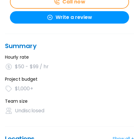
Call now
Write a review
Summary
Hourly rate
$50 - $99 / hr
Project budget
$1,000+
Team size
Undisclosed
Locations
Show all +