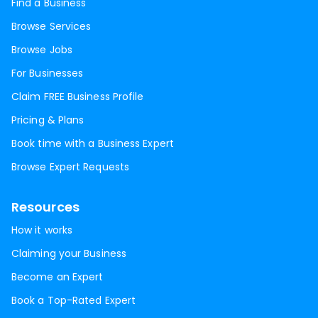
Find a Business
Browse Services
Browse Jobs
For Businesses
Claim FREE Business Profile
Pricing & Plans
Book time with a Business Expert
Browse Expert Requests
Resources
How it works
Claiming your Business
Become an Expert
Book a Top-Rated Expert