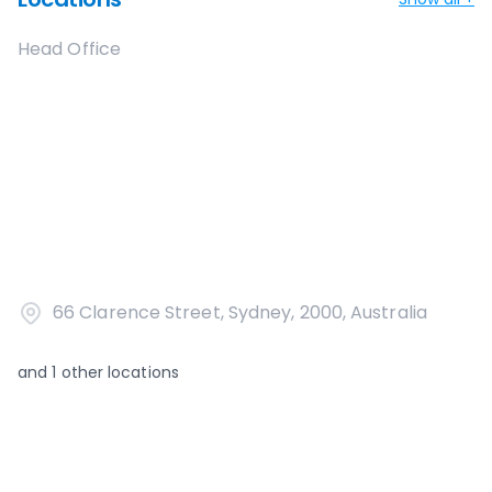
Head Office
66 Clarence Street, Sydney, 2000, Australia
and
1
other locations