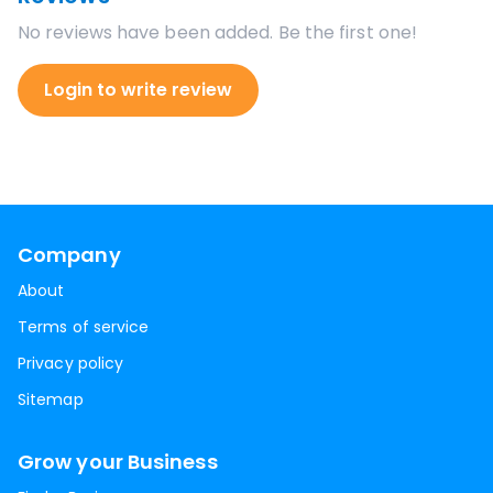
No reviews have been added. Be the first one!
Login to write review
Company
About
Terms of service
Privacy policy
Sitemap
Grow your Business