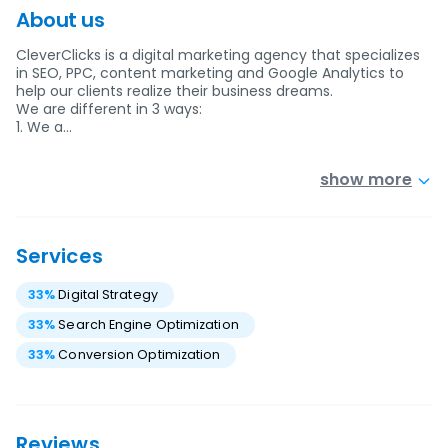
About us
CleverClicks is a digital marketing agency that specializes
in SEO, PPC, content marketing and Google Analytics to
help our clients realize their business dreams.
We are different in 3 ways:
1. We a…
show more
Services
33
%
Digital Strategy
33
%
Search Engine Optimization
33
%
Conversion Optimization
Reviews