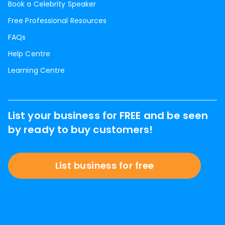
Book a Celebrity Speaker
Free Professional Resources
FAQs
Help Centre
Learning Centre
List your business for FREE and be seen
by ready to buy customers!
List business for free