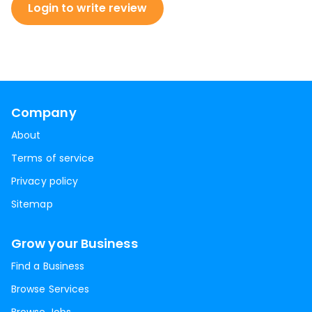
Login to write review
Company
About
Terms of service
Privacy policy
Sitemap
Grow your Business
Find a Business
Browse Services