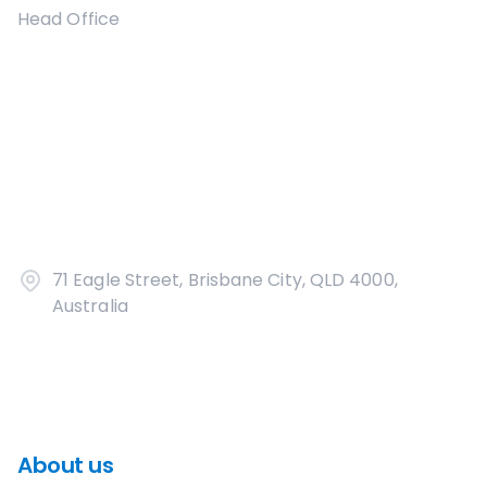
Head Office
71 Eagle Street, Brisbane City, QLD 4000,
Australia
About us