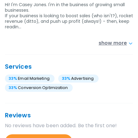
Hi! I'm Casey Jones. I'm in the business of growing small
businesses.
If your business is looking to boost sales (who isn't?), rocket
revenue (ditto), and push up profit (always!) - then, keep
readin…
show more
Services
33
%
Email Marketing
33
%
Advertising
33
%
Conversion Optimization
Reviews
No reviews have been added. Be the first one!