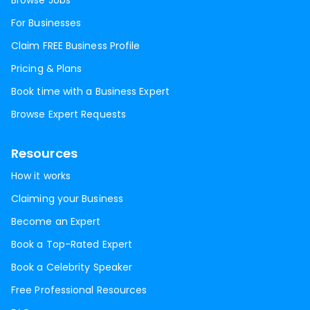
Browse Jobs
For Businesses
Claim FREE Business Profile
Pricing & Plans
Book time with a Business Expert
Browse Expert Requests
Resources
How it works
Claiming your Business
Become an Expert
Book a Top-Rated Expert
Book a Celebrity Speaker
Free Professional Resources