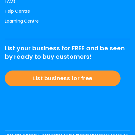
FAQs
Help Centre
Learning Centre
List your business for FREE and be seen
by ready to buy customers!
List business for free