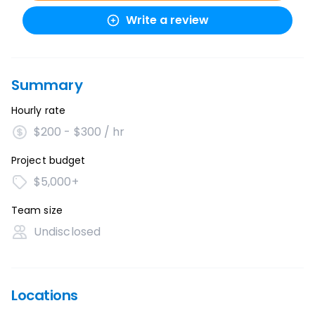
Write a review
Summary
Hourly rate
$200 - $300 / hr
Project budget
$5,000+
Team size
Undisclosed
Locations