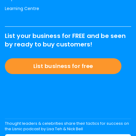
Learning Centre
List your business for FREE and be seen
by ready to buy customers!
List business for free
Thought leaders & celebrities share their tactics for success on
the Lisnic podcast by Lisa Teh & Nick Bell