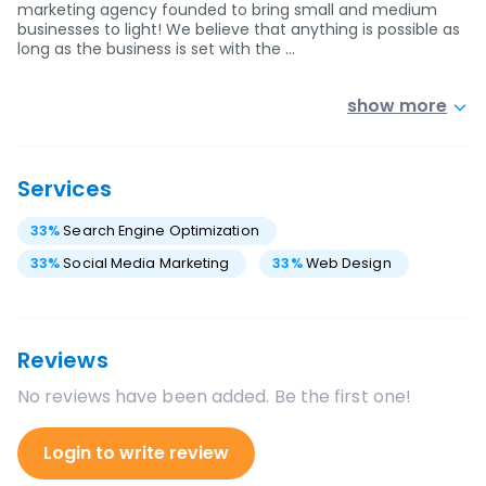
marketing agency founded to bring small and medium
businesses to light! We believe that anything is possible as
long as the business is set with the …
show more
Services
33
%
Search Engine Optimization
33
%
Social Media Marketing
33
%
Web Design
Reviews
No reviews have been added. Be the first one!
Login to write review