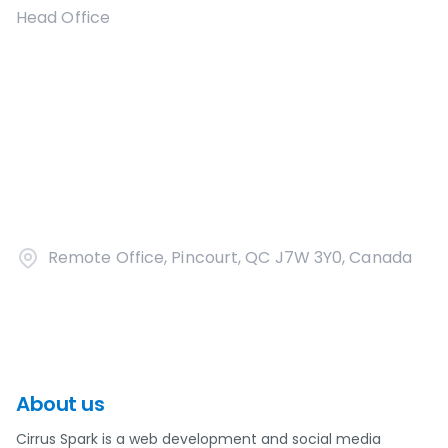
Head Office
Remote Office, Pincourt, QC J7W 3Y0, Canada
About us
Cirrus Spark is a web development and social media