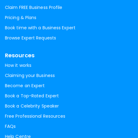
Claim FREE Business Profile
Pricing & Plans
Book time with a Business Expert
Browse Expert Requests
Resources
How it works
Claiming your Business
Become an Expert
Book a Top-Rated Expert
Book a Celebrity Speaker
Free Professional Resources
FAQs
Help Centre