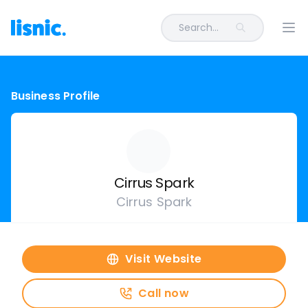
Search...
Ope
Business Profile
Cirrus Spark
Cirrus Spark
Visit Website
Call now