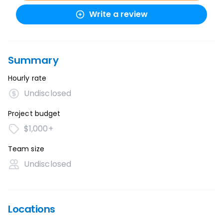
Write a review
Summary
Hourly rate
Undisclosed
Project budget
$1,000+
Team size
Undisclosed
Locations