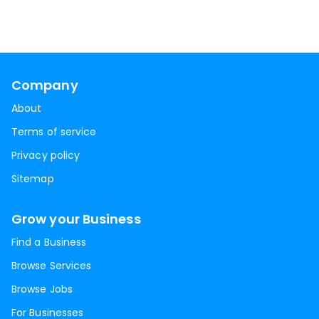
Company
About
Terms of service
Privacy policy
Sitemap
Grow your Business
Find a Business
Browse Services
Browse Jobs
For Businesses