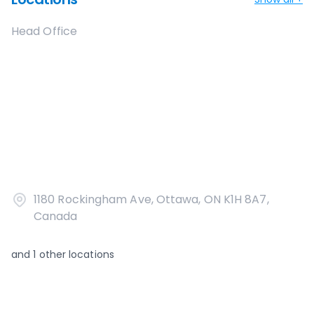
Head Office
1180 Rockingham Ave, Ottawa, ON K1H 8A7,
Canada
and
1
other locations