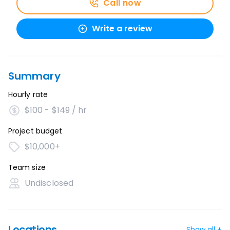
Call now
Write a review
Summary
Hourly rate
$100 - $149 / hr
Project budget
$10,000+
Team size
Undisclosed
Locations
Show all +