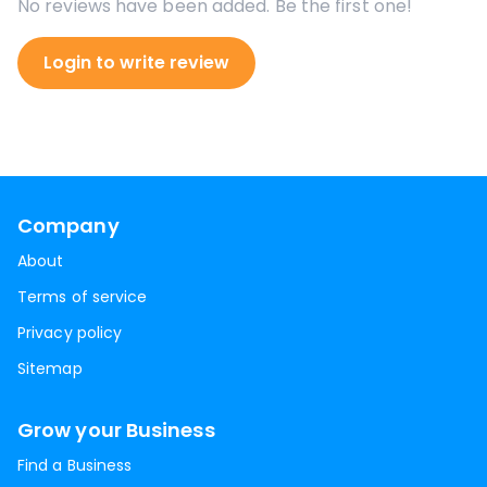
No reviews have been added. Be the first one!
Login to write review
Company
About
Terms of service
Privacy policy
Sitemap
Grow your Business
Find a Business