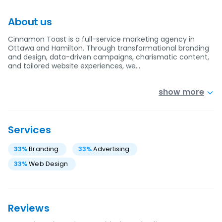
About us
Cinnamon Toast is a full-service marketing agency in
Ottawa and Hamilton. Through transformational branding
and design, data-driven campaigns, charismatic content,
and tailored website experiences, we…
show more
Services
33
%
Branding
33
%
Advertising
33
%
Web Design
Reviews