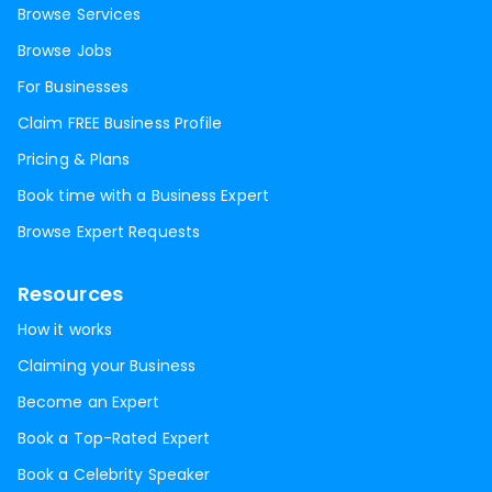
Browse Services
Browse Jobs
For Businesses
Claim FREE Business Profile
Pricing & Plans
Book time with a Business Expert
Browse Expert Requests
Resources
How it works
Claiming your Business
Become an Expert
Book a Top-Rated Expert
Book a Celebrity Speaker