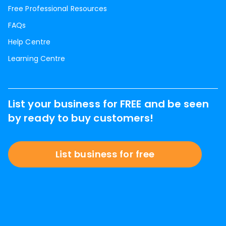
Free Professional Resources
FAQs
Help Centre
Learning Centre
List your business for FREE and be seen
by ready to buy customers!
List business for free