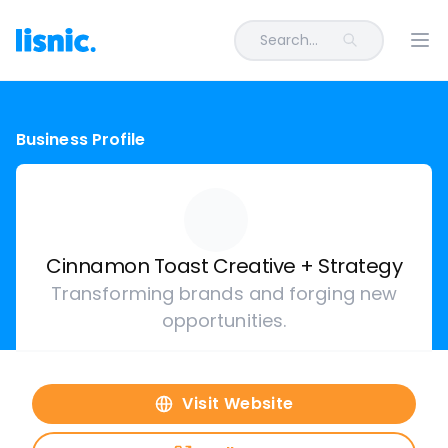
Search...
Ope
Business Profile
Cinnamon Toast Creative + Strategy
Transforming brands and forging new
opportunities.
Visit Website