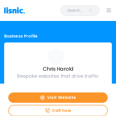
Search...
Ope
Business Profile
Chris Harold
Bespoke websites that drive traffic
Visit Website
Call now