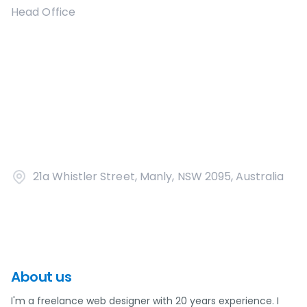
Head Office
21a Whistler Street, Manly, NSW 2095, Australia
About us
I'm a freelance web designer with 20 years experience. I