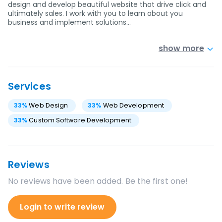
design and develop beautiful website that drive click and
ultimately sales. I work with you to learn about you
business and implement solutions…
show more
Services
33
%
Web Design
33
%
Web Development
33
%
Custom Software Development
Reviews
No reviews have been added. Be the first one!
Login to write review