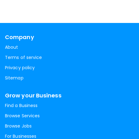
Company
About
Terms of service
Privacy policy
Sitemap
Grow your Business
Find a Business
Browse Services
Browse Jobs
For Businesses