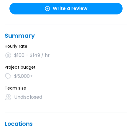
Write a review
Summary
Hourly rate
$100 - $149 / hr
Project budget
$5,000+
Team size
Undisclosed
Locations