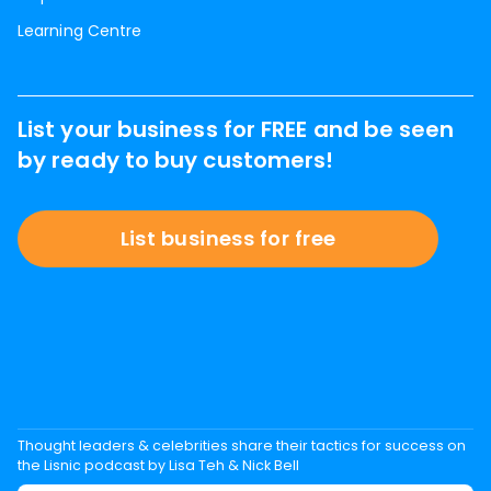
Learning Centre
List your business for FREE and be seen
by ready to buy customers!
List business for free
Thought leaders & celebrities share their tactics for success on
the Lisnic podcast by Lisa Teh & Nick Bell