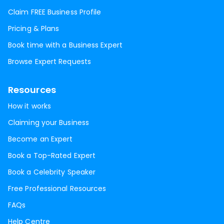
Claim FREE Business Profile
Pricing & Plans
Book time with a Business Expert
Browse Expert Requests
Resources
How it works
Claiming your Business
Become an Expert
Book a Top-Rated Expert
Book a Celebrity Speaker
Free Professional Resources
FAQs
Help Centre