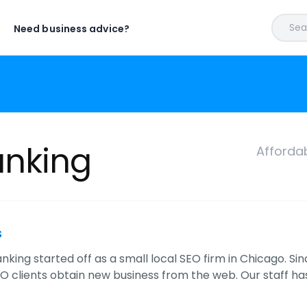
Sear
Need business advice?
anking
Afforda
s
king started off as a small local SEO firm in Chicago. Si
EO clients obtain new business from the web. Our staff h