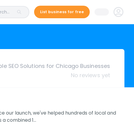
ch...
List business for free
ble SEO Solutions for Chicago Businesses
No reviews yet
nce our launch, we've helped hundreds of local and
as a combined 1…