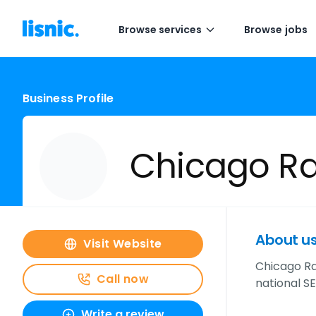
Browse services
Browse jobs
Business Profile
Chicago R
About u
Visit Website
Chicago Ran
Call now
national S
Write a review