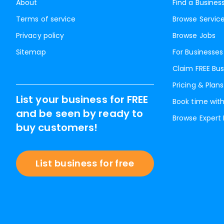
About
Find a Busines
Terms of service
Browse Servic
Privacy policy
Browse Jobs
Sitemap
For Businesses
Claim FREE Bus
Pricing & Plans
List your business for FREE
Book time with
and be seen by ready to
Browse Expert
buy customers!
List business for free