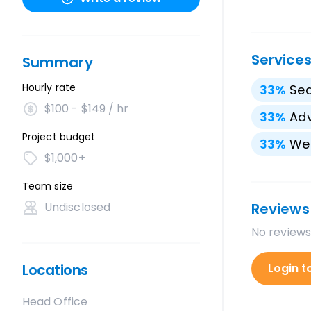
Service
Summary
Hourly rate
33
%
Sea
$100 - $149 / hr
33
%
Adv
Project budget
33
%
We
$1,000+
Team size
Undisclosed
Reviews
No reviews
Locations
Login t
Head Office