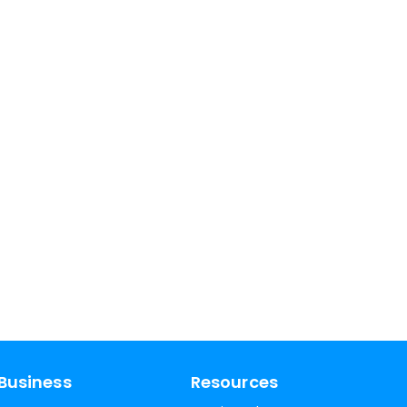
Business
Resources