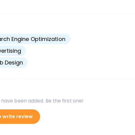
s
rch Engine Optimization
ertising
b Design
 have been added. Be the first one!
o write review