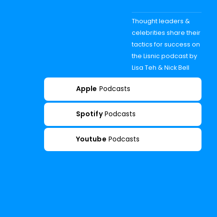
Thought leaders &
celebrities share their
tactics for success on
the Lisnic podcast by
Lisa Teh & Nick Bell
Apple
Podcasts
Spotify
Podcasts
Youtube
Podcasts