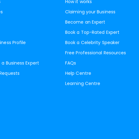
s
How it works
es
Claiming your Business
Become an Expert
Book a Top-Rated Expert
iness Profile
Book a Celebrity Speaker
Free Professional Resources
 a Business Expert
FAQs
 Requests
Help Centre
Learning Centre