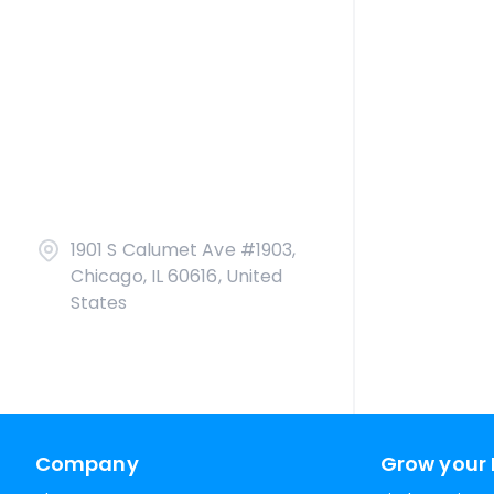
1901 S Calumet Ave #1903,
Chicago, IL 60616, United
States
Company
Grow your 