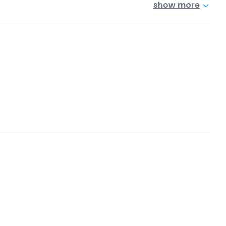
show more