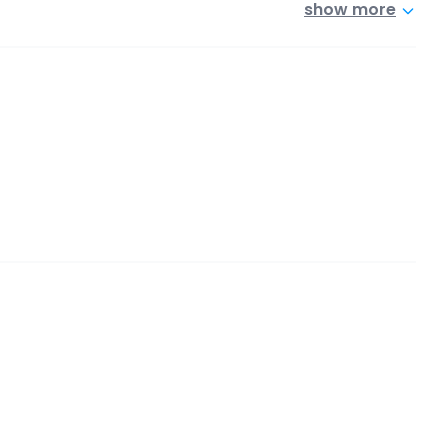
show more