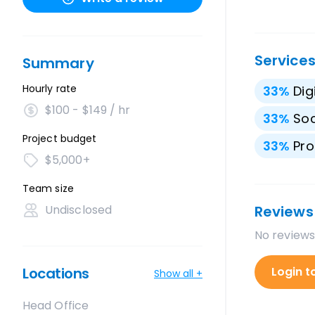
Service
Summary
Hourly rate
33
%
Dig
$100 - $149 / hr
33
%
Soc
Project budget
33
%
Pro
$5,000+
Team size
Undisclosed
Reviews
No reviews
Locations
Login t
Show all +
Head Office