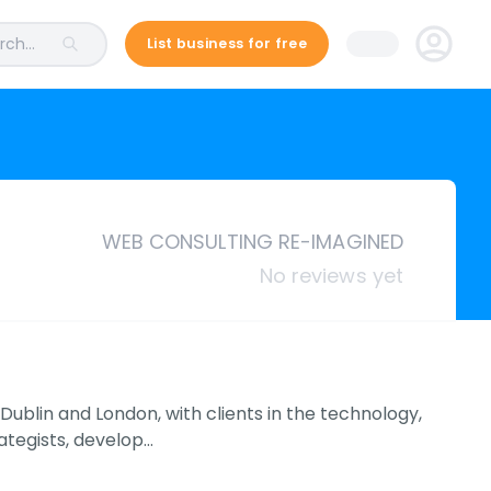
ch...
List business for free
WEB CONSULTING RE-IMAGINED
No reviews yet
Dublin and London, with clients in the technology,
ategists, develop…