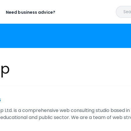
Sear
Need business advice?
ip
s
p Ltd. is a comprehensive web consulting studio based in 
educational and public sector. We are a team of web str