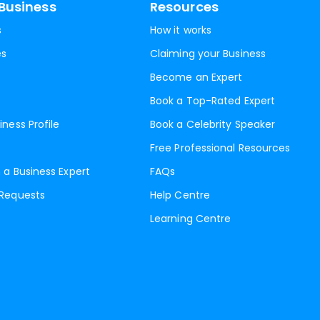
Business
Resources
s
How it works
es
Claiming your Business
Become an Expert
Book a Top-Rated Expert
iness Profile
Book a Celebrity Speaker
Free Professional Resources
 a Business Expert
FAQs
 Requests
Help Centre
Learning Centre