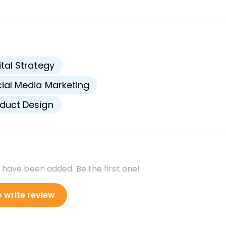
s
ital Strategy
ial Media Marketing
duct Design
 have been added. Be the first one!
o write review