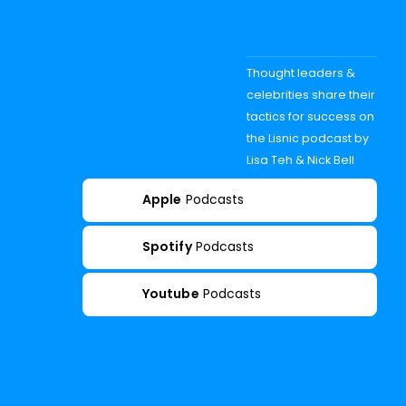
Thought leaders &
celebrities share their
tactics for success on
the Lisnic podcast by
Lisa Teh & Nick Bell
Apple
Podcasts
Spotify
Podcasts
Youtube
Podcasts