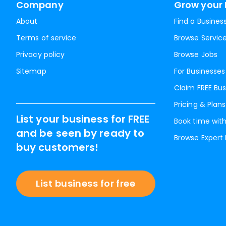
Company
Grow your 
About
Find a Busines
Terms of service
Browse Servic
Privacy policy
Browse Jobs
Sitemap
For Businesses
Claim FREE Bus
Pricing & Plans
List your business for FREE
Book time with
and be seen by ready to
Browse Expert
buy customers!
List business for free