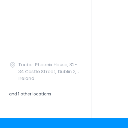
Tcube. Phoenix House, 32-
34 Castle Street, Dublin 2, ,
Ireland
and
1
other locations