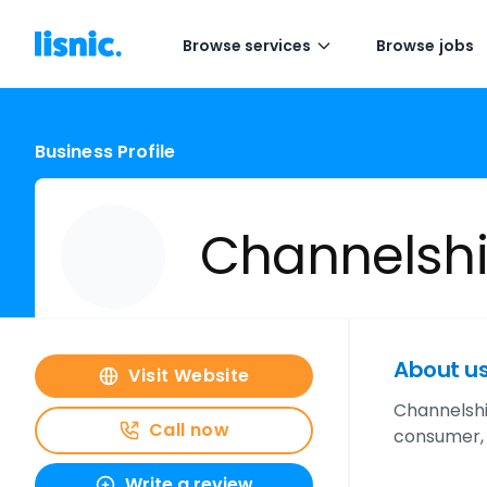
Browse services
Browse jobs
Business Profile
Channelsh
About u
Visit Website
Channelshi
Call now
consumer, 
Write a review