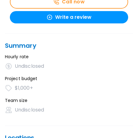
Call now
Write a review
Summary
Hourly rate
Undisclosed
Project budget
$1,000+
Team size
Undisclosed
Locations