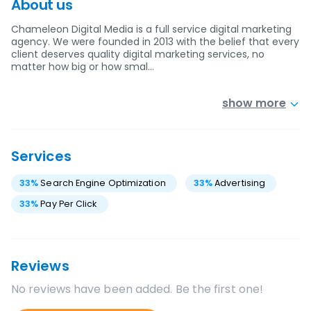
About us
Chameleon Digital Media is a full service digital marketing
agency. We were founded in 2013 with the belief that every
client deserves quality digital marketing services, no
matter how big or how smal…
show more
Services
33
%
Search Engine Optimization
33
%
Advertising
33
%
Pay Per Click
Reviews
No reviews have been added. Be the first one!