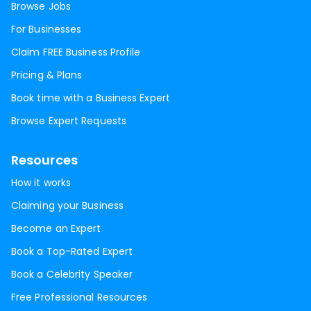
Browse Jobs
For Businesses
Claim FREE Business Profile
Pricing & Plans
Book time with a Business Expert
Browse Expert Requests
Resources
How it works
Claiming your Business
Become an Expert
Book a Top-Rated Expert
Book a Celebrity Speaker
Free Professional Resources