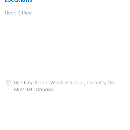
Head Office
667 King Street West, 3rd floor, Toronto, ON
M5V 1M9, Canada