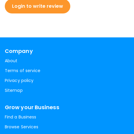
Login to write review
Company
About
Terms of service
Privacy policy
Sitemap
Grow your Business
Find a Business
Browse Services