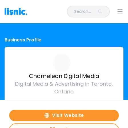
Search...
Ope
Business Profile
Chameleon Digital Media
Digital Media & Advertising in Toronto,
Ontario
Visit Website