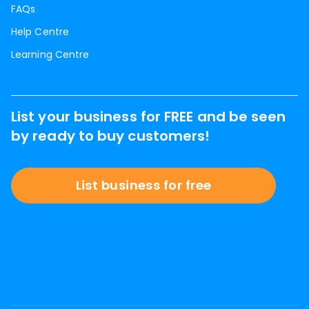
FAQs
Help Centre
Learning Centre
List your business for FREE and be seen
by ready to buy customers!
List business for free