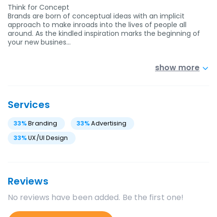
Think for Concept
Brands are born of conceptual ideas with an implicit
approach to make inroads into the lives of people all
around. As the kindled inspiration marks the beginning of
your new busines…
show more
Services
33
%
Branding
33
%
Advertising
33
%
UX/UI Design
Reviews
No reviews have been added. Be the first one!