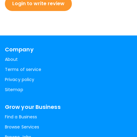
Login to write review
Company
About
Terms of service
Privacy policy
Sitemap
Grow your Business
Find a Business
Browse Services