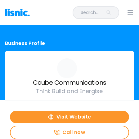
Search...
Ope
Business Profile
Ccube Communications
Think Build and Energise
Visit Website
Call now