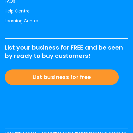
FAQs
Help Centre
Learning Centre
List your business for FREE and be seen
by ready to buy customers!
List business for free