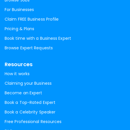
Browse Jobs
For Businesses
Claim FREE Business Profile
Pricing & Plans
Book time with a Business Expert
Browse Expert Requests
Resources
How it works
Claiming your Business
Become an Expert
Book a Top-Rated Expert
Book a Celebrity Speaker
Free Professional Resources