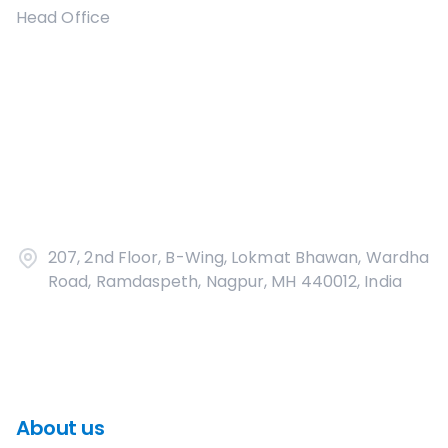
Head Office
207, 2nd Floor, B-Wing, Lokmat Bhawan, Wardha
Road, Ramdaspeth, Nagpur, MH 440012, India
About us