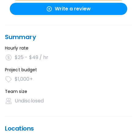
Write a review
Summary
Hourly rate
$25 - $49 / hr
Project budget
$1,000+
Team size
Undisclosed
Locations