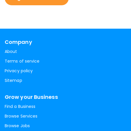
Company
About
Terms of service
Privacy policy
Sitemap
Grow your Business
Find a Business
Browse Services
Browse Jobs