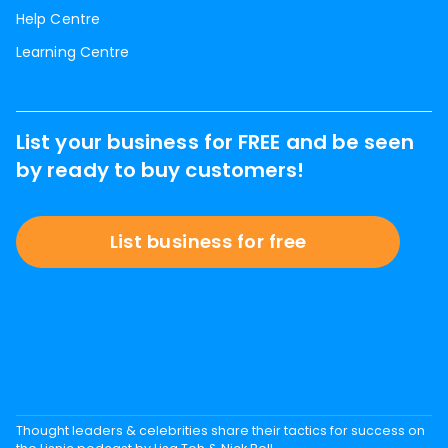
Help Centre
Learning Centre
List your business for FREE and be seen
by ready to buy customers!
List business for free
Thought leaders & celebrities share their tactics for success on