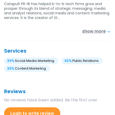
Catapult PR-IR has helped b-to-b tech firms grow and
prosper through its blend of strategic messaging, media
and analyst relations, social media and content marketing
services. It is the creator of St…
show more
Services
33
%
Social Media Marketing
33
%
Public Relations
33
%
Content Marketing
Reviews
No reviews have been added. Be the first one!
Login to write review