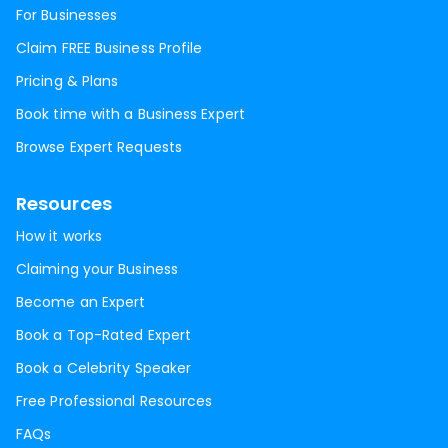
For Businesses
Claim FREE Business Profile
Pricing & Plans
Book time with a Business Expert
Browse Expert Requests
Resources
How it works
Claiming your Business
Become an Expert
Book a Top-Rated Expert
Book a Celebrity Speaker
Free Professional Resources
FAQs