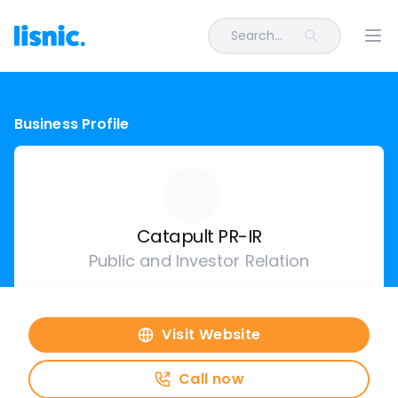
Search...
Ope
Business Profile
Catapult PR-IR
Public and Investor Relation
Visit Website
Call now