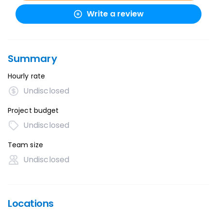
Write a review
Summary
Hourly rate
Undisclosed
Project budget
Undisclosed
Team size
Undisclosed
Locations