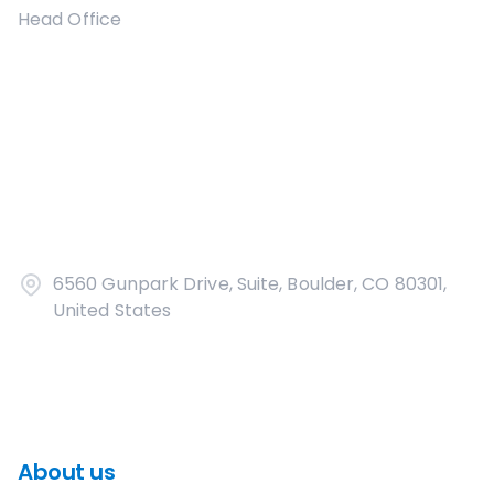
Head Office
6560 Gunpark Drive, Suite, Boulder, CO 80301,
United States
About us