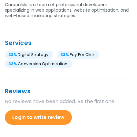
CarbonIsle is a team of professional developers
specializing in web applications, website optimization, and
web-based marketing strategies.
Services
33
%
Digital Strategy
33
%
Pay Per Click
33
%
Conversion Optimization
Reviews
No reviews have been added. Be the first one!
Login to write review