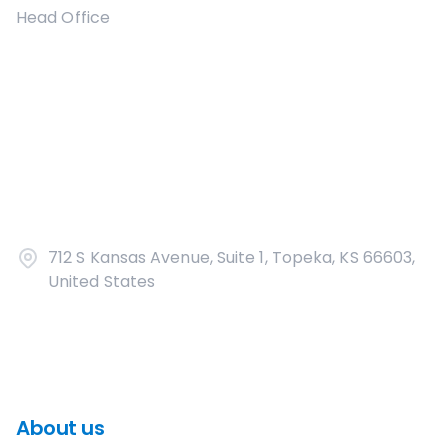
Head Office
712 S Kansas Avenue, Suite 1, Topeka, KS 66603,
United States
About us