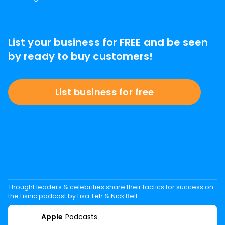
List your business for FREE and be seen
by ready to buy customers!
List business for free
Thought leaders & celebrities share their tactics for success on
the Lisnic podcast by Lisa Teh & Nick Bell
Apple
Podcasts