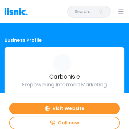
Search...
Ope
Business Profile
CarbonIsle
Empowering Informed Marketing
Visit Website
Call now