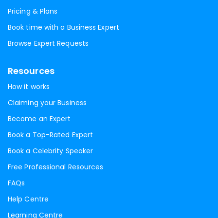
Pricing & Plans
Book time with a Business Expert
Browse Expert Requests
Resources
How it works
Claiming your Business
Become an Expert
Book a Top-Rated Expert
Book a Celebrity Speaker
Free Professional Resources
FAQs
Help Centre
Learning Centre