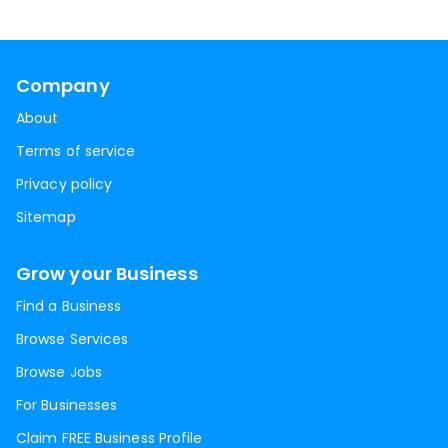
Company
About
Terms of service
Privacy policy
Sitemap
Grow your Business
Find a Business
Browse Services
Browse Jobs
For Businesses
Claim FREE Business Profile