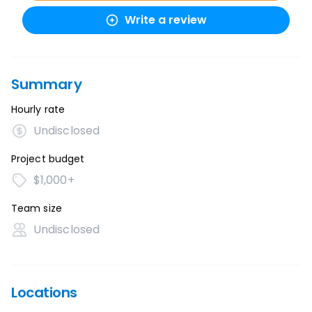
Write a review
Summary
Hourly rate
Undisclosed
Project budget
$1,000+
Team size
Undisclosed
Locations