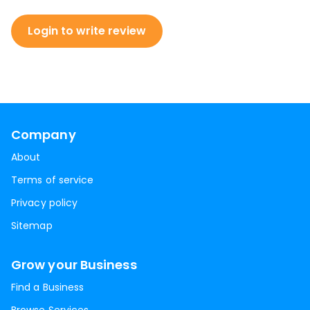
Login to write review
Company
About
Terms of service
Privacy policy
Sitemap
Grow your Business
Find a Business