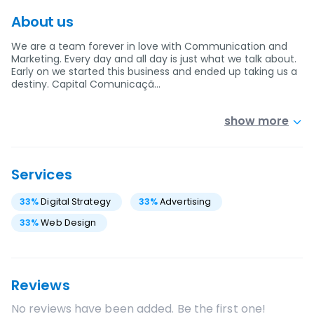
About us
We are a team forever in love with Communication and
Marketing. Every day and all day is just what we talk about.
Early on we started this business and ended up taking us a
destiny. Capital Comunicaçã…
show more
Services
33
%
Digital Strategy
33
%
Advertising
33
%
Web Design
Reviews
No reviews have been added. Be the first one!