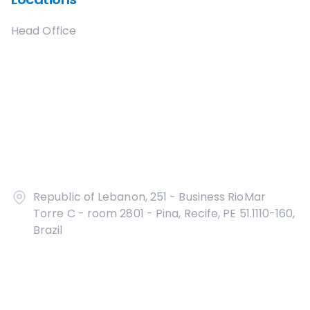
Head Office
Republic of Lebanon, 251 - Business RioMar
Torre C - room 2801 - Pina, Recife, PE 51.1110-160,
Brazil