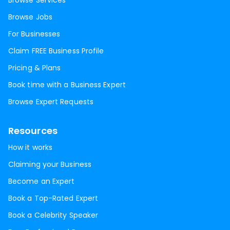
Browse Services
Browse Jobs
For Businesses
Claim FREE Business Profile
Pricing & Plans
Book time with a Business Expert
Browse Expert Requests
Resources
How it works
Claiming your Business
Become an Expert
Book a Top-Rated Expert
Book a Celebrity Speaker