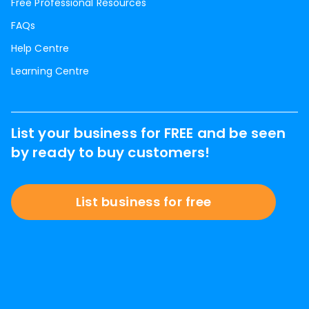
Free Professional Resources
FAQs
Help Centre
Learning Centre
List your business for FREE and be seen
by ready to buy customers!
List business for free