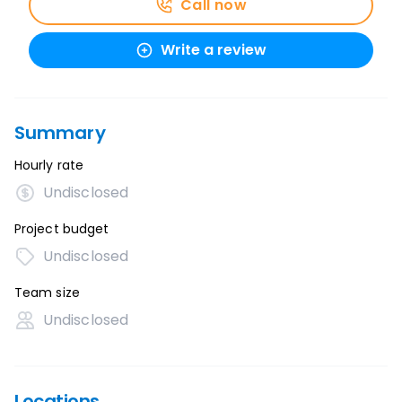
Call now
Write a review
Summary
Hourly rate
Undisclosed
Project budget
Undisclosed
Team size
Undisclosed
Locations