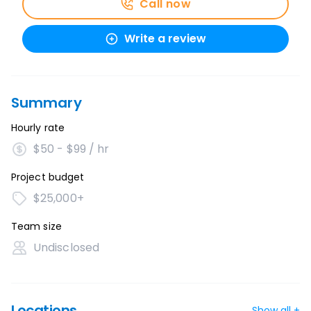
Call now
Write a review
Summary
Hourly rate
$50 - $99 / hr
Project budget
$25,000+
Team size
Undisclosed
Locations
Show all +