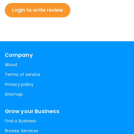
Login to write review
Company
About
Terms of service
Privacy policy
Sitemap
Grow your Business
Find a Business
Browse Services