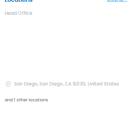
Head Office
San Diego, San Diego, CA 92130, United States
and
1
other locations