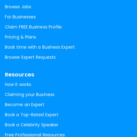
Browse Jobs
For Businesses
Claim FREE Business Profile
Pricing & Plans
Book time with a Business Expert
Browse Expert Requests
Resources
How it works
Claiming your Business
Become an Expert
Book a Top-Rated Expert
Book a Celebrity Speaker
Free Professional Resources