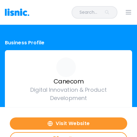
Search...
Ope
Business Profile
Canecom
Digital Innovation & Product
Development
Visit Website