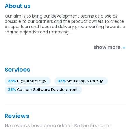
About us
Our aim is to bring our development teams as close as
possible to our partners and the product owners to create
a super lean and focused delivery group working towards a
shared objective and removing …
show more
Services
33
%
Digital Strategy
33
%
Marketing Strategy
33
%
Custom Software Development
Reviews
No reviews have been added. Be the first one!