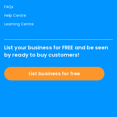
FAQs
Help Centre
Learning Centre
List your business for FREE and be seen
by ready to buy customers!
List business for free