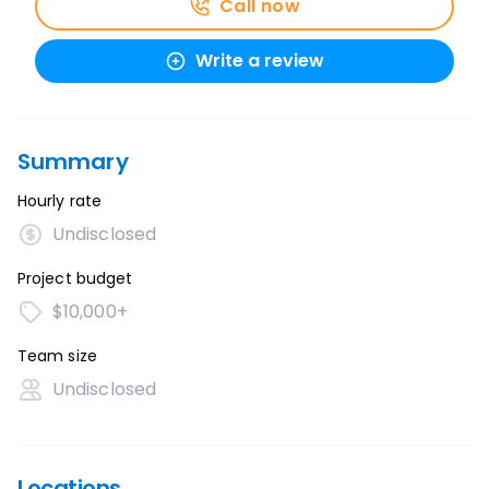
Call now
Write a review
Summary
Hourly rate
Undisclosed
Project budget
$10,000+
Team size
Undisclosed
Locations