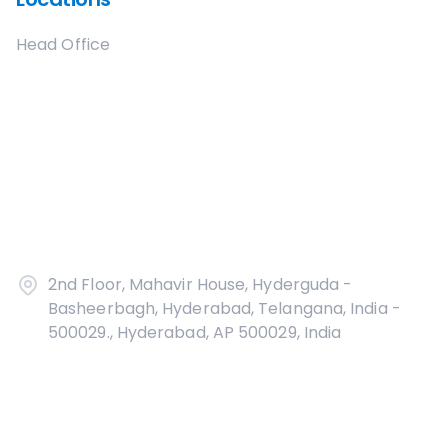
Head Office
2nd Floor, Mahavir House, Hyderguda -
Basheerbagh, Hyderabad, Telangana, India -
500029., Hyderabad, AP 500029, India