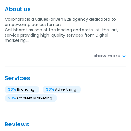
About us
Callbharat is a values-driven B2B agency dedicated to
empowering our customers.
Call bharat as one of the leading and state-of-the-art,
service providing high-quality services from Digital
marketing,…
show more
Services
33
%
Branding
33
%
Advertising
33
%
Content Marketing
Reviews