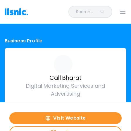
Search...
Ope
Business Profile
Call Bharat
Digital Marketing Services and
Advertising
Visit Website