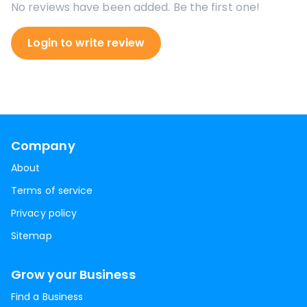
No reviews have been added. Be the first one!
Login to write review
Company
About
Terms of service
Privacy policy
Sitemap
Grow your Business
Find a Business