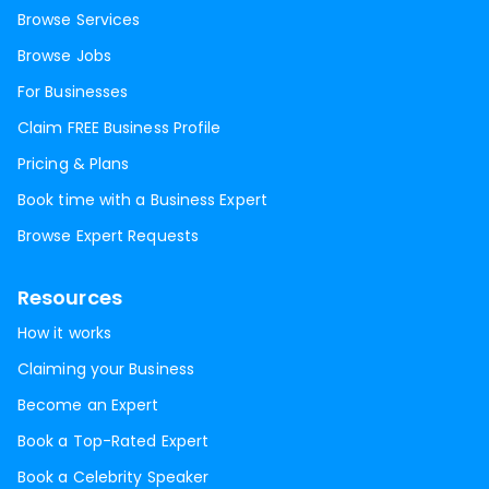
Browse Services
Browse Jobs
For Businesses
Claim FREE Business Profile
Pricing & Plans
Book time with a Business Expert
Browse Expert Requests
Resources
How it works
Claiming your Business
Become an Expert
Book a Top-Rated Expert
Book a Celebrity Speaker