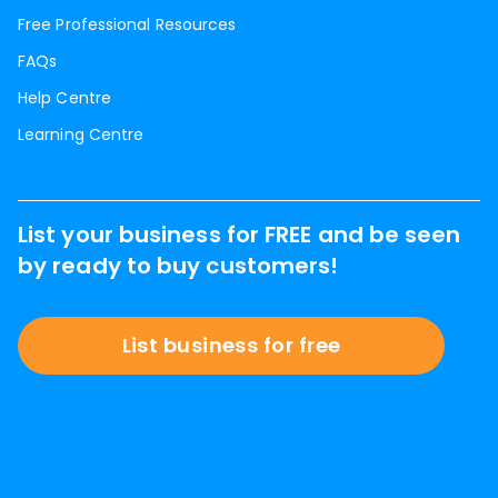
Free Professional Resources
FAQs
Help Centre
Learning Centre
List your business for FREE and be seen
by ready to buy customers!
List business for free