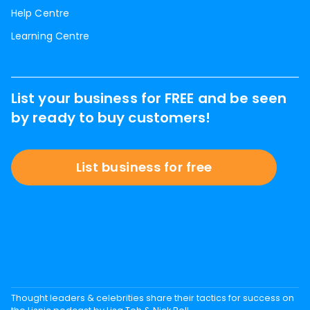
Help Centre
Learning Centre
List your business for FREE and be seen
by ready to buy customers!
List business for free
Thought leaders & celebrities share their tactics for success on