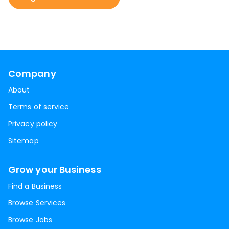
Company
About
Terms of service
Privacy policy
Sitemap
Grow your Business
Find a Business
Browse Services
Browse Jobs