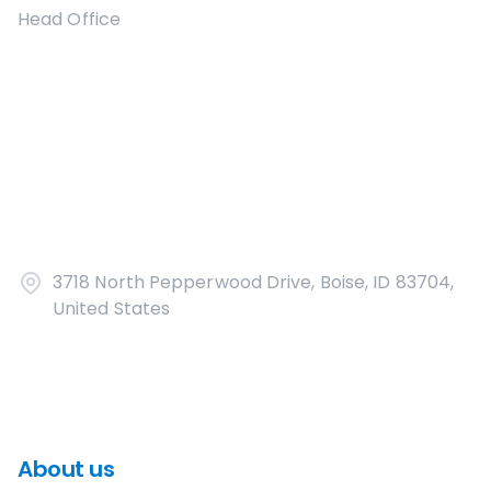
Head Office
3718 North Pepperwood Drive, Boise, ID 83704,
United States
About us