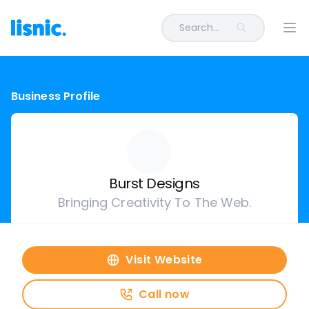
Search...
Ope
Business Profile
Burst Designs
Bringing Creativity To The Web.
Visit Website
Call now