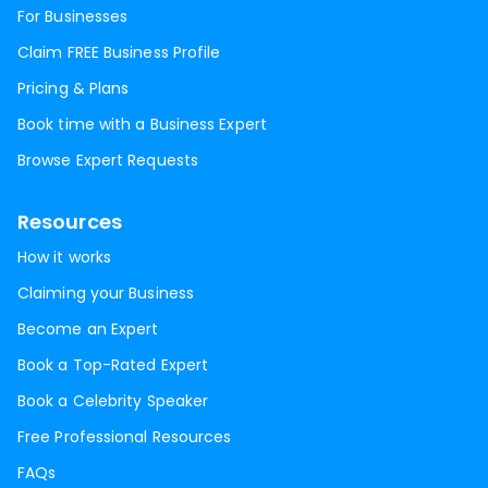
For Businesses
Claim FREE Business Profile
Pricing & Plans
Book time with a Business Expert
Browse Expert Requests
Resources
How it works
Claiming your Business
Become an Expert
Book a Top-Rated Expert
Book a Celebrity Speaker
Free Professional Resources
FAQs