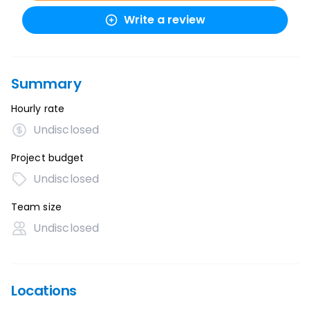
Write a review
Summary
Hourly rate
Undisclosed
Project budget
Undisclosed
Team size
Undisclosed
Locations