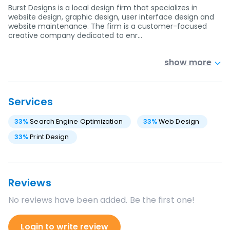
Burst Designs is a local design firm that specializes in
website design, graphic design, user interface design and
website maintenance. The firm is a customer-focused
creative company dedicated to enr…
show more
Services
33
%
Search Engine Optimization
33
%
Web Design
33
%
Print Design
Reviews
No reviews have been added. Be the first one!
Login to write review