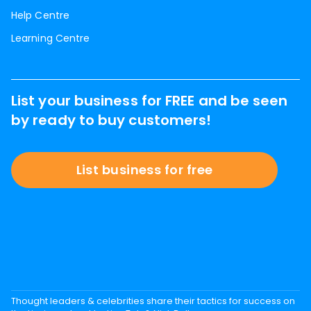
Help Centre
Learning Centre
List your business for FREE and be seen
by ready to buy customers!
List business for free
Thought leaders & celebrities share their tactics for success on