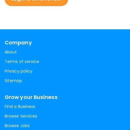
Company
About
Terms of service
Privacy policy
Sitemap
Grow your Business
Find a Business
Browse Services
Browse Jobs