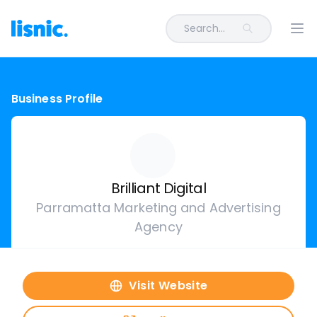
Search...
Ope
Business Profile
Brilliant Digital
Parramatta Marketing and Advertising
Agency
Visit Website