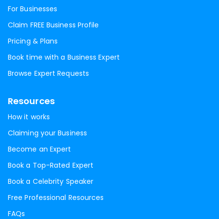
For Businesses
Claim FREE Business Profile
Pricing & Plans
Book time with a Business Expert
Browse Expert Requests
Resources
How it works
Claiming your Business
Become an Expert
Book a Top-Rated Expert
Book a Celebrity Speaker
Free Professional Resources
FAQs