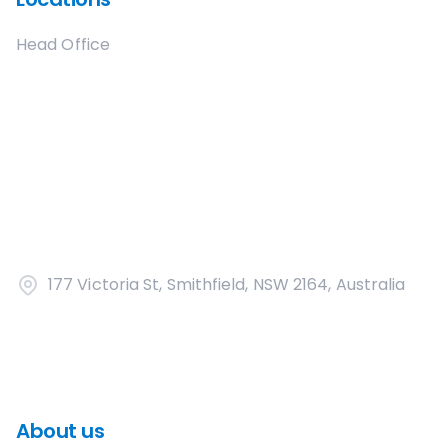
Head Office
177 Victoria St, Smithfield, NSW 2164, Australia
About us