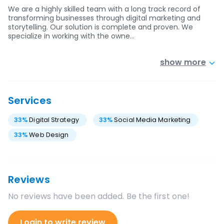
We are a highly skilled team with a long track record of
transforming businesses through digital marketing and
storytelling. Our solution is complete and proven. We
specialize in working with the owne…
show more
Services
33
%
Digital Strategy
33
%
Social Media Marketing
33
%
Web Design
Reviews
No reviews have been added. Be the first one!
Login to write review