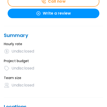
Call now
Write a review
Summary
Hourly rate
Undisclosed
Project budget
Undisclosed
Team size
Undisclosed
Locations